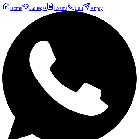
Home
Colleges
Exams
Call
Apply