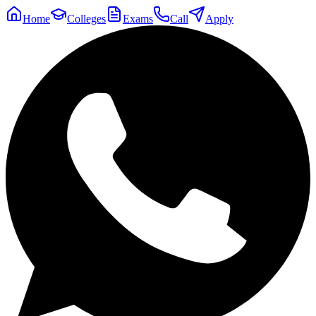
Home
Colleges
Exams
Call
Apply