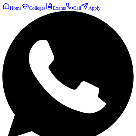
Home
Colleges
Exams
Call
Apply