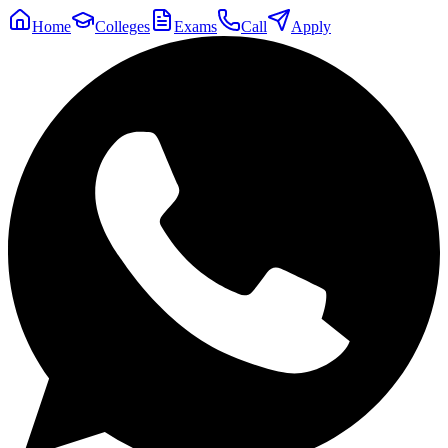
Home
Colleges
Exams
Call
Apply