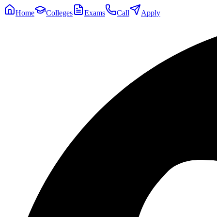
Home
Colleges
Exams
Call
Apply