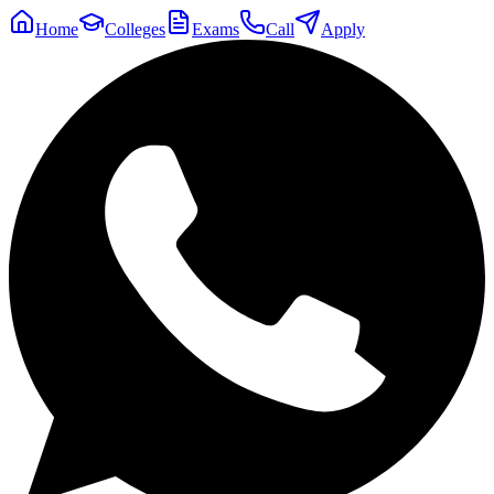
Home
Colleges
Exams
Call
Apply