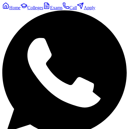
Home
Colleges
Exams
Call
Apply