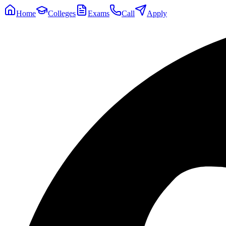
Home
Colleges
Exams
Call
Apply