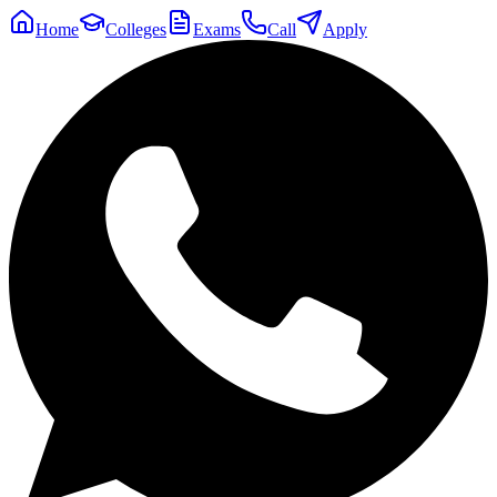
Home
Colleges
Exams
Call
Apply