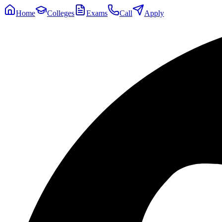
Home
Colleges
Exams
Call
Apply