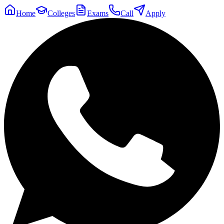
Home
Colleges
Exams
Call
Apply