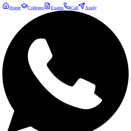
Home
Colleges
Exams
Call
Apply