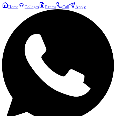
Home
Colleges
Exams
Call
Apply