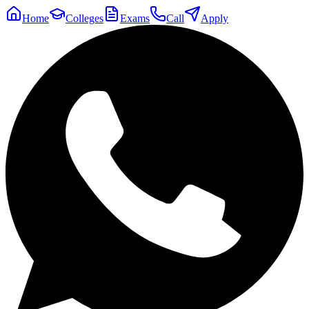
Home
Colleges
Exams
Call
Apply