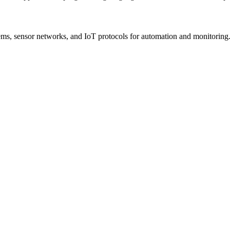
s, sensor networks, and IoT protocols for automation and monitoring