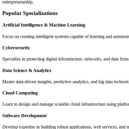
entrepreneurship.
Popular Specializations
Artificial Intelligence & Machine Learning
Focus on creating intelligent systems capable of learning and autono
Cybersecurity
Specialize in protecting digital infrastructure, networks, and data fro
Data Science & Analytics
Master data-driven insights, predictive analytics, and big data technol
Cloud Computing
Learn to design and manage scalable cloud infrastructure using platf
Software Development
Develop expertise in building robust applications, web services, a