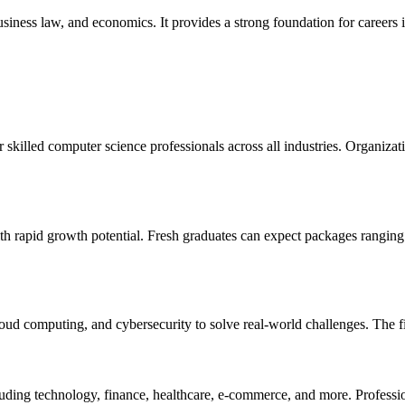
ness law, and economics. It provides a strong foundation for careers in
skilled computer science professionals across all industries. Organizat
th rapid growth potential. Fresh graduates can expect packages rangin
ud computing, and cybersecurity to solve real-world challenges. The fiel
cluding technology, finance, healthcare, e-commerce, and more. Professi