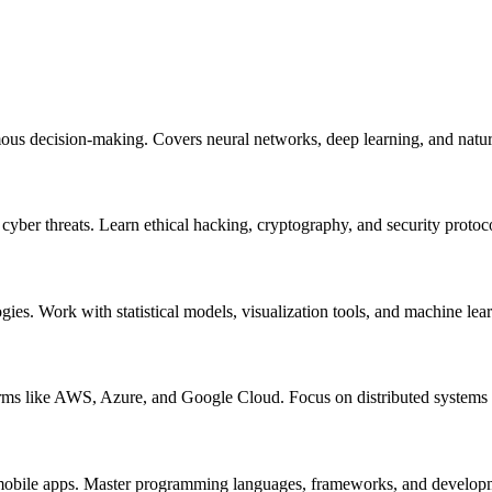
mous decision-making. Covers neural networks, deep learning, and natur
m cyber threats. Learn ethical hacking, cryptography, and security protoc
ogies. Work with statistical models, visualization tools, and machine lea
orms like AWS, Azure, and Google Cloud. Focus on distributed systems a
nd mobile apps. Master programming languages, frameworks, and develo