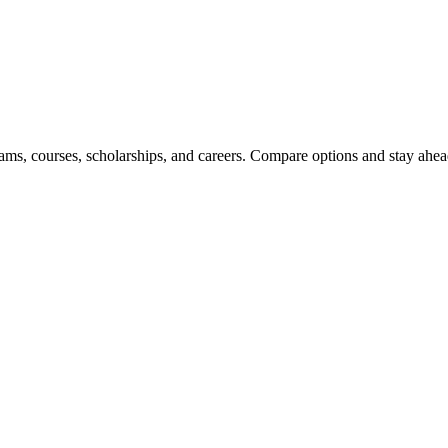
ams, courses, scholarships, and careers. Compare options and stay ahead