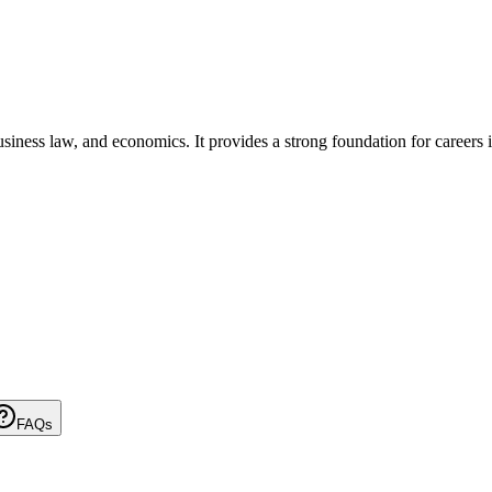
ness law, and economics. It provides a strong foundation for careers in
FAQs