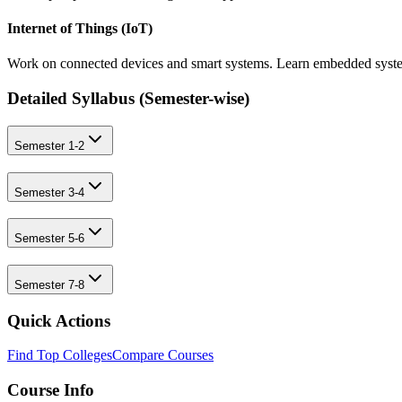
Internet of Things (IoT)
Work on connected devices and smart systems. Learn embedded system
Detailed Syllabus (
Semester-wise
)
Semester 1-2
Semester 3-4
Semester 5-6
Semester 7-8
Quick Actions
Find Top Colleges
Compare Courses
Course Info