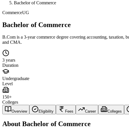
Bachelor of Commerce
Commerce
UG
Bachelor of Commerce
B.Com is a 3-year commerce degree covering accounting, taxation, busi
and CMA.
3 years
Duration
Undergraduate
Level
150+
Colleges
Overview
Eligibility
Fees
Career
Colleges
About
Bachelor of Commerce