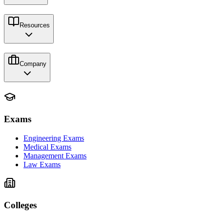
Resources
Company
Exams
Engineering Exams
Medical Exams
Management Exams
Law Exams
Colleges