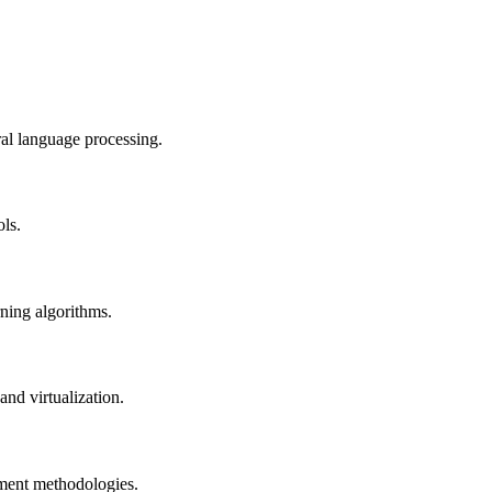
al language processing.
ols.
rning algorithms.
nd virtualization.
pment methodologies.