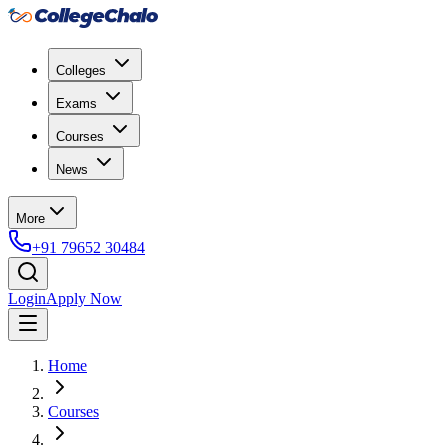
Colleges
Exams
Courses
News
More
+91 79652 30484
Login
Apply Now
Home
Courses