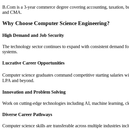
B.Com is a 3-year commerce degree covering accounting, taxation, busi
and CMA.
Why Choose Computer Science Engineering?
High Demand and Job Security
The technology sector continues to expand with consistent demand for 
systems.
Lucrative Career Opportunities
Computer science graduates command competitive starting salaries wi
LPA and beyond.
Innovation and Problem Solving
Work on cutting-edge technologies including AI, machine learning, clo
Diverse Career Pathways
Computer science skills are transferable across multiple industries in