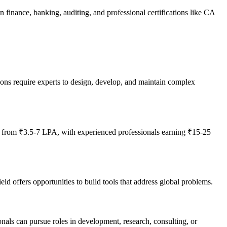
 finance, banking, auditing, and professional certifications like CA
ions require experts to design, develop, and maintain complex
g from ₹3.5-7 LPA, with experienced professionals earning ₹15-25
d offers opportunities to build tools that address global problems.
onals can pursue roles in development, research, consulting, or