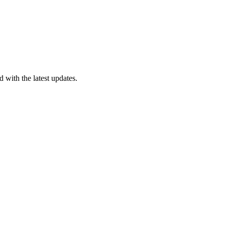
 with the latest updates.