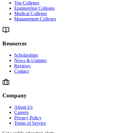
Top Colleges
Engineering Colleges
Medical Colleges
Management Colleges
Resources
Scholarships
News & Updates
Reviews
Contact
Company
About Us
Careers
Privacy Policy
Terms of Service