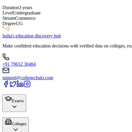
Duration
3 years
Level
Undergraduate
Stream
Commerce
Degree
UG
India's education discovery hub
Make confident education decisions with verified data on colleges, ex
+91 79652 30484
support@collegechalo.com
Exams
Colleges