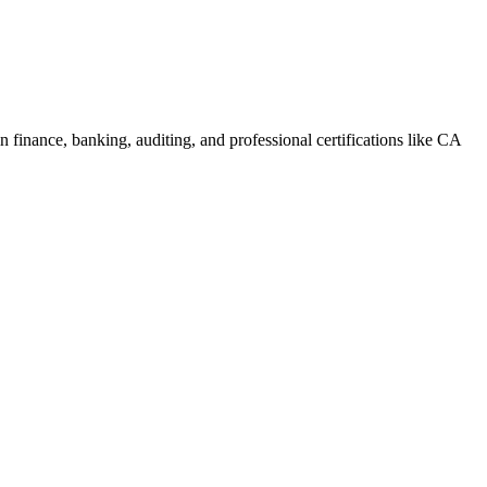
 finance, banking, auditing, and professional certifications like CA