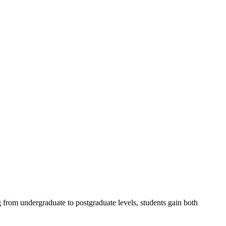
 from undergraduate to postgraduate levels, students gain both