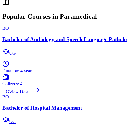
Popular Courses in Paramedical
BO
Bachelor of Audiology and Speech Language Pathol
UG
Duration:
4 years
Colleges:
4
+
UG
View Details
BO
Bachelor of Hospital Management
UG