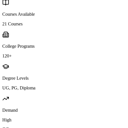
Courses Available
21
Courses
College Programs
120+
Degree Levels
UG, PG, Diploma
Demand
High