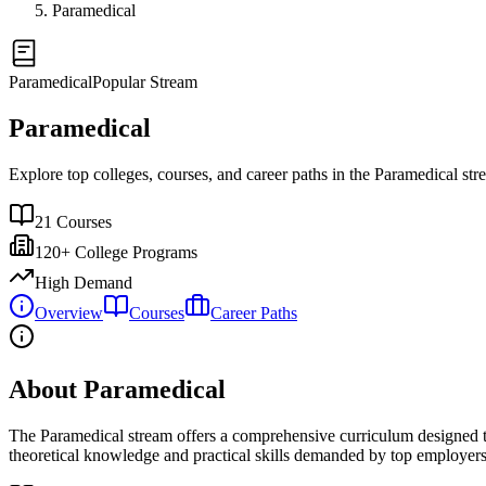
Paramedical
Paramedical
Popular Stream
Paramedical
Explore top colleges, courses, and career paths in the
Paramedical
str
21
Courses
120+
College Programs
High Demand
Overview
Courses
Career Paths
About Paramedical
The
Paramedical
stream offers a comprehensive curriculum designed to
theoretical knowledge and practical skills demanded by top employers