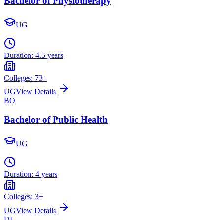
Bachelor of Physiotherapy
UG
Duration:
4.5 years
Colleges:
73
+
UG
View Details
BO
Bachelor of Public Health
UG
Duration:
4 years
Colleges:
3
+
UG
View Details
DI