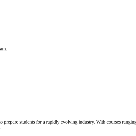
eam.
 prepare students for a rapidly evolving industry. With courses ranging
.