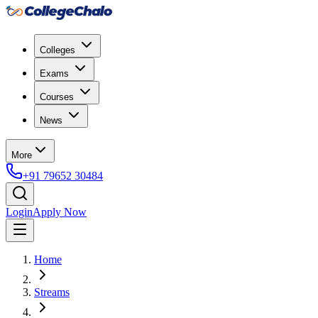
Colleges
Exams
Courses
News
More
+91 79652 30484
Login
Apply Now
Home
Streams