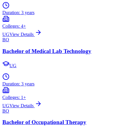
Duration:
3 years
Colleges:
4
+
UG
View Details
BO
Bachelor of Medical Lab Technology
UG
Duration:
3 years
Colleges:
1
+
UG
View Details
BO
Bachelor of Occupational Therapy