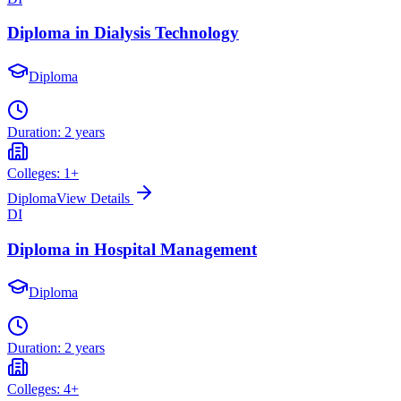
Diploma in Dialysis Technology
Diploma
Duration:
2 years
Colleges:
1
+
Diploma
View Details
DI
Diploma in Hospital Management
Diploma
Duration:
2 years
Colleges:
4
+