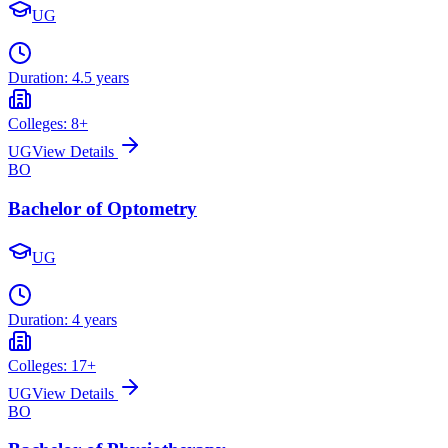
UG
Duration:
4.5 years
Colleges:
8
+
UG
View Details
BO
Bachelor of Optometry
UG
Duration:
4 years
Colleges:
17
+
UG
View Details
BO