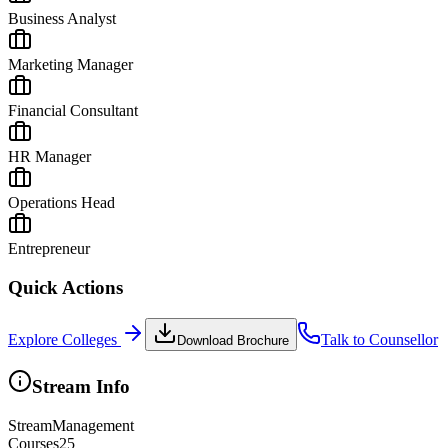
Business Analyst
Marketing Manager
Financial Consultant
HR Manager
Operations Head
Entrepreneur
Quick Actions
Explore Colleges
Talk to Counsellor
Download Brochure
Stream Info
Stream
Management
Courses
25