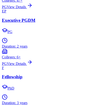
Colleges:
47
+
PG
View Details
EP
Executive PGDM
PG
Duration:
2 years
Colleges:
6
+
PG
View Details
F
Fellowship
PhD
Duration:
3 years