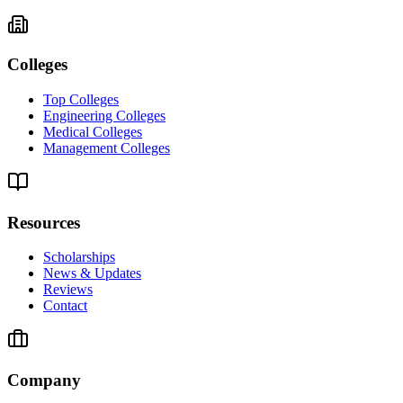
Colleges
Top Colleges
Engineering Colleges
Medical Colleges
Management Colleges
Resources
Scholarships
News & Updates
Reviews
Contact
Company