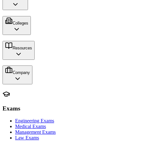
Colleges
Resources
Company
Exams
Engineering Exams
Medical Exams
Management Exams
Law Exams