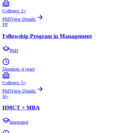
Colleges:
2
+
PhD
View Details
FP
Fellowship Program in Management
PhD
Duration:
4 years
Colleges:
5
+
PhD
View Details
H+
HMCT + MBA
Integrated