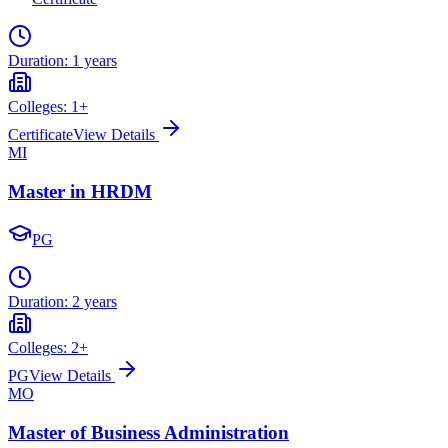
Duration:
1 years
Colleges:
1
+
Certificate
View Details
MI
Master in HRDM
PG
Duration:
2 years
Colleges:
2
+
PG
View Details
MO
Master of Business Administration