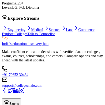
Programs
120+
Levels
UG, PG, Diploma
Explore Streams
Engineering
Medical
Science
Law
Commerce
Explore Colleges
Talk to Counsellor
India's education discovery hub
Make confident education decisions with verified data on colleges,
exams, courses, scholarships, and careers. Compare options and stay
ahead with the latest updates.
+91 79652 30484
support@collegechalo.com
Exams