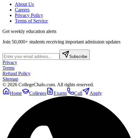
About Us
Careers
Privacy Policy
Terms of Service
Get weekly education alerts
Join 50,000+ students receiving important admission updates
Subscribe
Privacy
Terms
Refund Policy
Sitemap
©
2026
CollegeChalo.com. All rights reserved.
Home
Colleges
Exams
Call
Apply