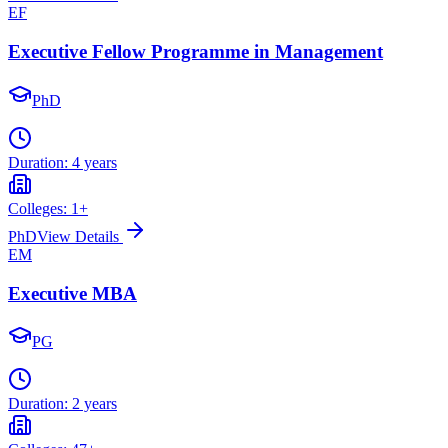
EF
Executive Fellow Programme in Management
PhD
Duration:
4 years
Colleges:
1
+
PhD
View Details
EM
Executive MBA
PG
Duration:
2 years