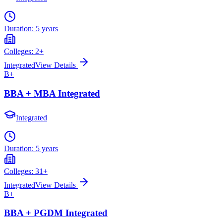
Duration:
5 years
Colleges:
2
+
Integrated
View Details
B+
BBA + MBA Integrated
Integrated
Duration:
5 years
Colleges:
31
+
Integrated
View Details
B+
BBA + PGDM Integrated