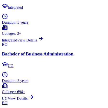
Integrated
Duration:
5 years
Colleges:
3
+
Integrated
View Details
BO
Bachelor of Business Administration
UG
Duration:
3 years
Colleges:
694
+
UG
View Details
BO