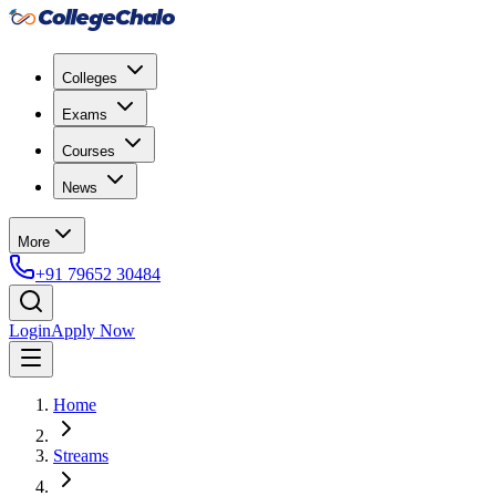
Colleges
Exams
Courses
News
More
+91 79652 30484
Login
Apply Now
Home
Streams