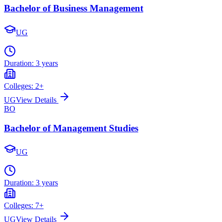
Bachelor of Business Management
UG
Duration:
3 years
Colleges:
2
+
UG
View Details
BO
Bachelor of Management Studies
UG
Duration:
3 years
Colleges:
7
+
UG
View Details