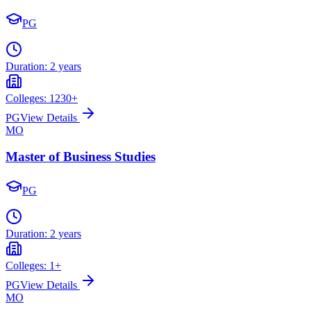
PG
Duration:
2 years
Colleges:
1230
+
PG
View Details
MO
Master of Business Studies
PG
Duration:
2 years
Colleges:
1
+
PG
View Details
MO