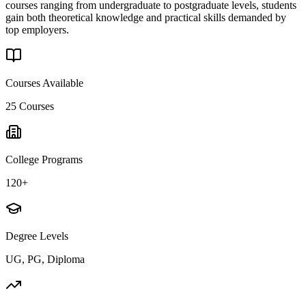
courses ranging from undergraduate to postgraduate levels, students
gain both theoretical knowledge and practical skills demanded by
top employers.
Courses Available
25
Courses
College Programs
120+
Degree Levels
UG, PG, Diploma