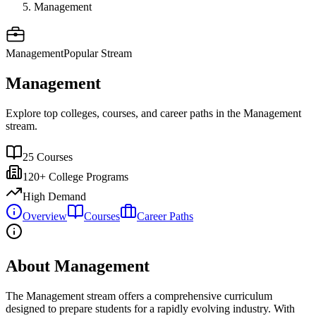
Management
Management
Popular Stream
Management
Explore top colleges, courses, and career paths in the
Management
stream.
25
Courses
120+
College Programs
High Demand
Overview
Courses
Career Paths
About Management
The
Management
stream offers a comprehensive curriculum
designed to prepare students for a rapidly evolving industry. With