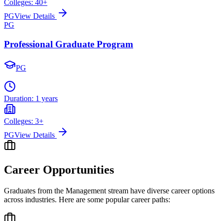
Colleges:
40
+
PG
View Details
PG
Professional Graduate Program
PG
Duration:
1 years
Colleges:
3
+
PG
View Details
Career Opportunities
Graduates from the
Management
stream have diverse career options
across industries. Here are some popular career paths: