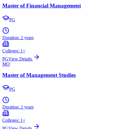
Master of Financial Management
PG
Duration:
2 years
Colleges:
1
+
PG
View Details
MO
Master of Management Studies
PG
Duration:
2 years
Colleges:
1
+
PG
View Details