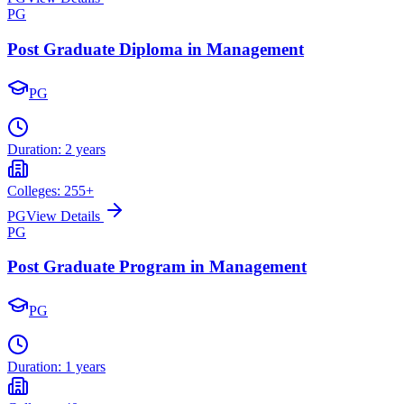
PG
Post Graduate Diploma in Management
PG
Duration:
2 years
Colleges:
255
+
PG
View Details
PG
Post Graduate Program in Management
PG
Duration:
1 years