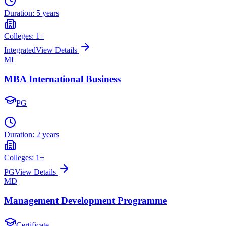
Duration:
5 years
Colleges:
1
+
Integrated
View Details
MI
MBA International Business
PG
Duration:
2 years
Colleges:
1
+
PG
View Details
MD
Management Development Programme
Certificate