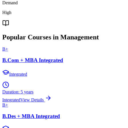
Demand
High
Popular Courses in Management
B+
B.Com + MBA Integrated
Integrated
Duration:
5 years
Integrated
View Details
B+
B.Des + MBA Integrated