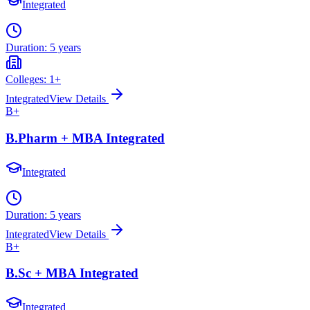
Integrated
Duration:
5 years
Colleges:
1
+
Integrated
View Details
B+
B.Pharm + MBA Integrated
Integrated
Duration:
5 years
Integrated
View Details
B+
B.Sc + MBA Integrated
Integrated