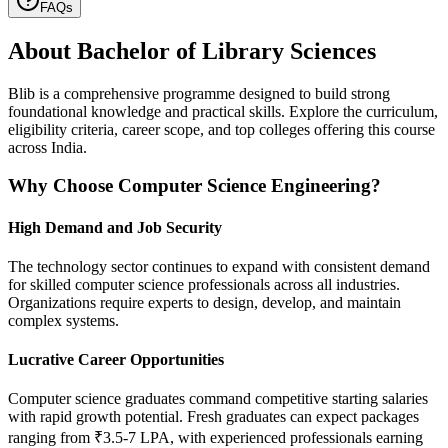
FAQs
About
Bachelor of Library Sciences
Blib is a comprehensive programme designed to build strong
foundational knowledge and practical skills. Explore the curriculum,
eligibility criteria, career scope, and top colleges offering this course
across India.
Why Choose Computer Science Engineering?
High Demand and Job Security
The technology sector continues to expand with consistent demand
for skilled computer science professionals across all industries.
Organizations require experts to design, develop, and maintain
complex systems.
Lucrative Career Opportunities
Computer science graduates command competitive starting salaries
with rapid growth potential. Fresh graduates can expect packages
ranging from ₹3.5-7 LPA, with experienced professionals earning