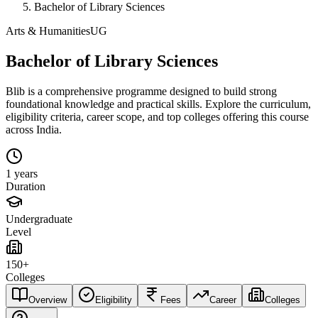
Bachelor of Library Sciences
Arts & Humanities
UG
Bachelor of Library Sciences
Blib is a comprehensive programme designed to build strong
foundational knowledge and practical skills. Explore the curriculum,
eligibility criteria, career scope, and top colleges offering this course
across India.
1 years
Duration
Undergraduate
Level
150+
Colleges
Overview
Eligibility
Fees
Career
Colleges