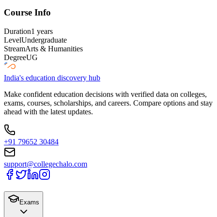
Course Info
Duration
1 years
Level
Undergraduate
Stream
Arts & Humanities
Degree
UG
India's education discovery hub
Make confident education decisions with verified data on colleges,
exams, courses, scholarships, and careers. Compare options and stay
ahead with the latest updates.
+91 79652 30484
support@collegechalo.com
Exams