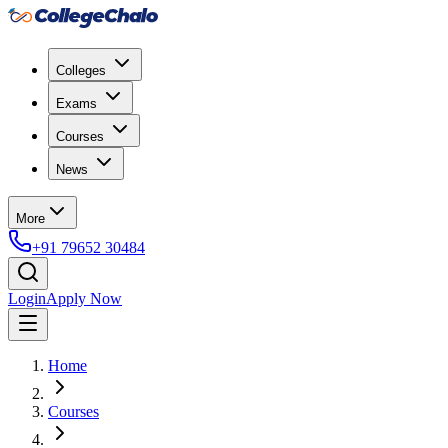
Colleges
Exams
Courses
News
More
+91 79652 30484
Login
Apply Now
Home
Courses