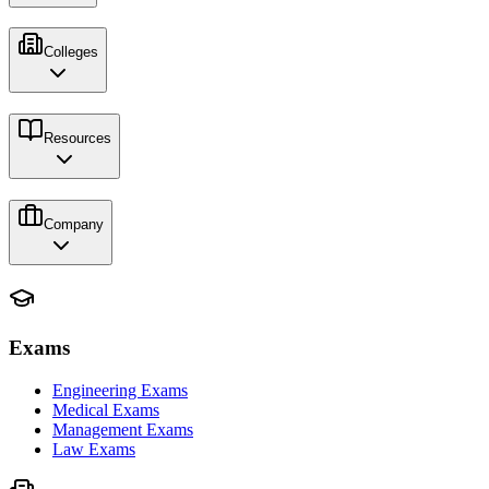
Colleges
Resources
Company
Exams
Engineering Exams
Medical Exams
Management Exams
Law Exams