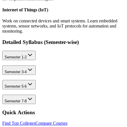
Internet of Things (IoT)
Work on connected devices and smart systems. Learn embedded
systems, sensor networks, and IoT protocols for automation and
monitoring.
Detailed Syllabus (
Semester-wise
)
Semester 1-2
Semester 3-4
Semester 5-6
Semester 7-8
Quick Actions
Find Top Colleges
Compare Courses