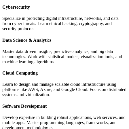
Cybersecurity
Specialize in protecting digital infrastructure, networks, and data
from cyber threats. Learn ethical hacking, cryptography, and
security protocols.
Data Science & Analytics
Master data-driven insights, predictive analytics, and big data
technologies. Work with statistical models, visualization tools, and
machine learning algorithms.
Cloud Computing
Learn to design and manage scalable cloud infrastructure using
platforms like AWS, Azure, and Google Cloud. Focus on distributed
systems and virtualization.
Software Development
Develop expertise in building robust applications, web services, and
mobile apps. Master programming languages, frameworks, and
development methodologies.