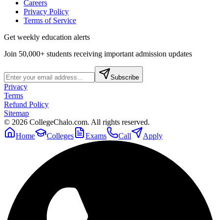
Careers
Privacy Policy
Terms of Service
Get weekly education alerts
Join 50,000+ students receiving important admission updates
Subscribe
Privacy
Terms
Refund Policy
Sitemap
©
2026
CollegeChalo.com. All rights reserved.
Home
Colleges
Exams
Call
Apply