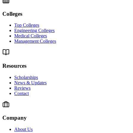
Colleges
Top Colleges
Engineering Colleges
Medical Colleges
Management Colleges
Resources
Scholarships
News & Updates
Reviews
Contact
Company
About Us