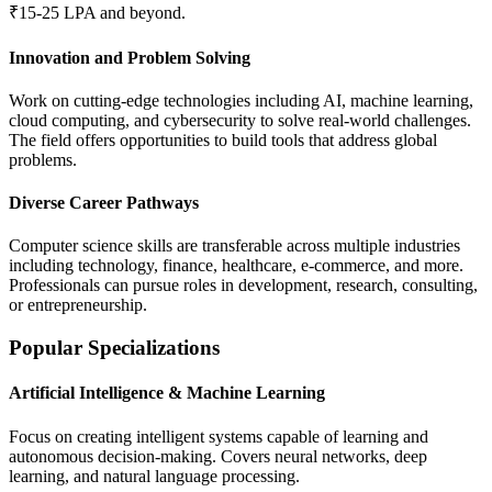
₹15-25 LPA and beyond.
Innovation and Problem Solving
Work on cutting-edge technologies including AI, machine learning,
cloud computing, and cybersecurity to solve real-world challenges.
The field offers opportunities to build tools that address global
problems.
Diverse Career Pathways
Computer science skills are transferable across multiple industries
including technology, finance, healthcare, e-commerce, and more.
Professionals can pursue roles in development, research, consulting,
or entrepreneurship.
Popular Specializations
Artificial Intelligence & Machine Learning
Focus on creating intelligent systems capable of learning and
autonomous decision-making. Covers neural networks, deep
learning, and natural language processing.