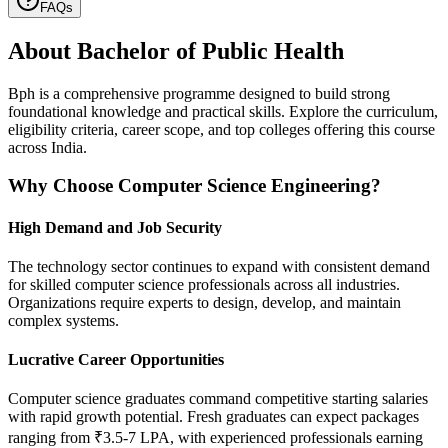
FAQs
About
Bachelor of Public Health
Bph is a comprehensive programme designed to build strong
foundational knowledge and practical skills. Explore the curriculum,
eligibility criteria, career scope, and top colleges offering this course
across India.
Why Choose Computer Science Engineering?
High Demand and Job Security
The technology sector continues to expand with consistent demand
for skilled computer science professionals across all industries.
Organizations require experts to design, develop, and maintain
complex systems.
Lucrative Career Opportunities
Computer science graduates command competitive starting salaries
with rapid growth potential. Fresh graduates can expect packages
ranging from ₹3.5-7 LPA, with experienced professionals earning