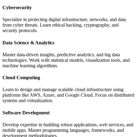
Cybersecurity
Specialize in protecting digital infrastructure, networks, and data
from cyber threats. Learn ethical hacking, cryptography, and
security protocols.
Data Science & Analytics
Master data-driven insights, predictive analytics, and big data
technologies. Work with statistical models, visualization tools, and
machine learning algorithms.
Cloud Computing
Learn to design and manage scalable cloud infrastructure using
platforms like AWS, Azure, and Google Cloud. Focus on distributed
systems and virtualization.
Software Development
Develop expertise in building robust applications, web services, and
mobile apps. Master programming languages, frameworks, and
development methodologies.