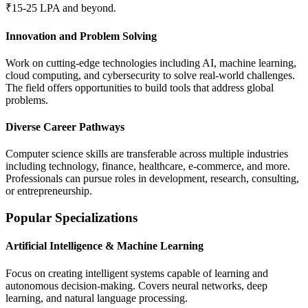
₹15-25 LPA and beyond.
Innovation and Problem Solving
Work on cutting-edge technologies including AI, machine learning,
cloud computing, and cybersecurity to solve real-world challenges.
The field offers opportunities to build tools that address global
problems.
Diverse Career Pathways
Computer science skills are transferable across multiple industries
including technology, finance, healthcare, e-commerce, and more.
Professionals can pursue roles in development, research, consulting,
or entrepreneurship.
Popular Specializations
Artificial Intelligence & Machine Learning
Focus on creating intelligent systems capable of learning and
autonomous decision-making. Covers neural networks, deep
learning, and natural language processing.