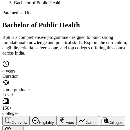
Bachelor of Public Health
Paramedical
UG
Bachelor of Public Health
Bph is a comprehensive programme designed to build strong
foundational knowledge and practical skills. Explore the curriculum,
eligibility criteria, career scope, and top colleges offering this course
across India.
4 years
Duration
Undergraduate
Level
150+
Colleges
Overview
Eligibility
Fees
Career
Colleges