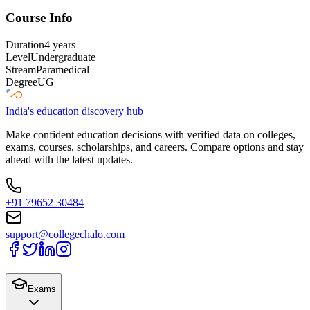
Course Info
Duration
4 years
Level
Undergraduate
Stream
Paramedical
Degree
UG
India's education discovery hub
Make confident education decisions with verified data on colleges,
exams, courses, scholarships, and careers. Compare options and stay
ahead with the latest updates.
+91 79652 30484
support@collegechalo.com
Exams