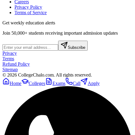
Careers
Privacy Policy
Terms of Service
Get weekly education alerts
Join 50,000+ students receiving important admission updates
Subscribe
Privacy
Terms
Refund Policy
Sitemap
©
2026
CollegeChalo.com. All rights reserved.
Home
Colleges
Exams
Call
Apply