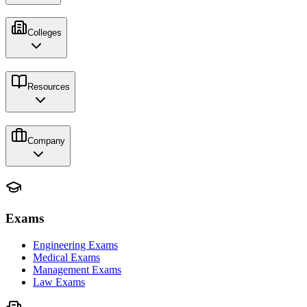
Colleges
Resources
Company
Exams
Engineering Exams
Medical Exams
Management Exams
Law Exams