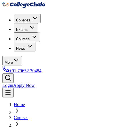
Colleges
Exams
Courses
News
More
+91 79652 30484
Login
Apply Now
Home
Courses