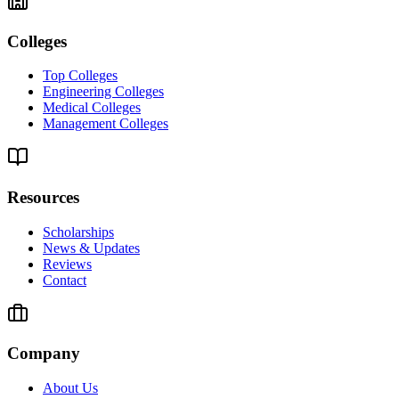
Colleges
Top Colleges
Engineering Colleges
Medical Colleges
Management Colleges
Resources
Scholarships
News & Updates
Reviews
Contact
Company
About Us