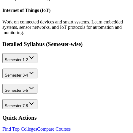
Internet of Things (IoT)
Work on connected devices and smart systems. Learn embedded
systems, sensor networks, and IoT protocols for automation and
monitoring.
Detailed Syllabus (
Semester-wise
)
Semester 1-2
Semester 3-4
Semester 5-6
Semester 7-8
Quick Actions
Find Top Colleges
Compare Courses