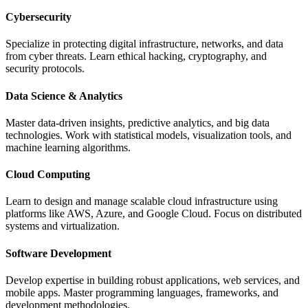
Cybersecurity
Specialize in protecting digital infrastructure, networks, and data
from cyber threats. Learn ethical hacking, cryptography, and
security protocols.
Data Science & Analytics
Master data-driven insights, predictive analytics, and big data
technologies. Work with statistical models, visualization tools, and
machine learning algorithms.
Cloud Computing
Learn to design and manage scalable cloud infrastructure using
platforms like AWS, Azure, and Google Cloud. Focus on distributed
systems and virtualization.
Software Development
Develop expertise in building robust applications, web services, and
mobile apps. Master programming languages, frameworks, and
development methodologies.