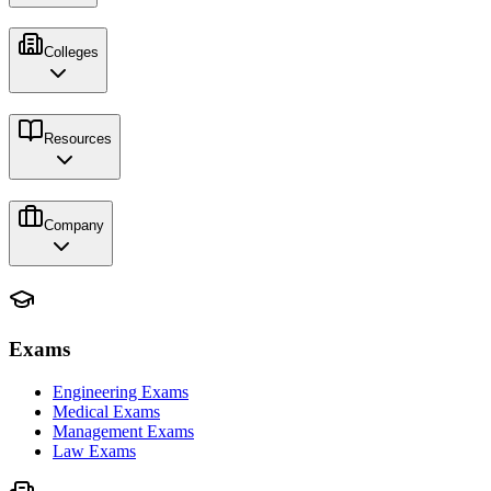
Colleges
Resources
Company
Exams
Engineering Exams
Medical Exams
Management Exams
Law Exams