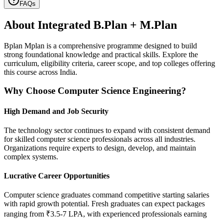
FAQs
About
Integrated B.Plan + M.Plan
Bplan Mplan is a comprehensive programme designed to build
strong foundational knowledge and practical skills. Explore the
curriculum, eligibility criteria, career scope, and top colleges offering
this course across India.
Why Choose Computer Science Engineering?
High Demand and Job Security
The technology sector continues to expand with consistent demand
for skilled computer science professionals across all industries.
Organizations require experts to design, develop, and maintain
complex systems.
Lucrative Career Opportunities
Computer science graduates command competitive starting salaries
with rapid growth potential. Fresh graduates can expect packages
ranging from ₹3.5-7 LPA, with experienced professionals earning