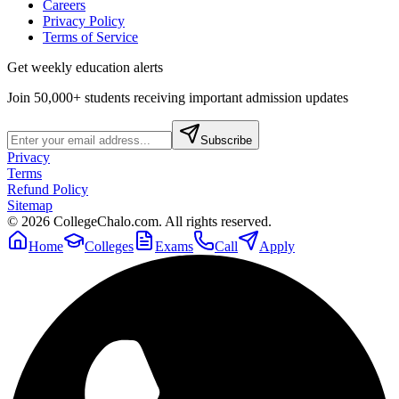
Careers
Privacy Policy
Terms of Service
Get weekly education alerts
Join 50,000+ students receiving important admission updates
Subscribe
Privacy
Terms
Refund Policy
Sitemap
©
2026
CollegeChalo.com. All rights reserved.
Home
Colleges
Exams
Call
Apply