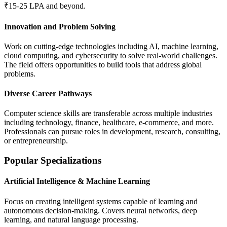
₹15-25 LPA and beyond.
Innovation and Problem Solving
Work on cutting-edge technologies including AI, machine learning,
cloud computing, and cybersecurity to solve real-world challenges.
The field offers opportunities to build tools that address global
problems.
Diverse Career Pathways
Computer science skills are transferable across multiple industries
including technology, finance, healthcare, e-commerce, and more.
Professionals can pursue roles in development, research, consulting,
or entrepreneurship.
Popular Specializations
Artificial Intelligence & Machine Learning
Focus on creating intelligent systems capable of learning and
autonomous decision-making. Covers neural networks, deep
learning, and natural language processing.