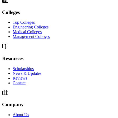
Colleges
Top Colleges
Engineering Colleges
Medical Colleges
Management Colleges
Resources
Scholarships
News & Updates
Reviews
Contact
Company
About Us