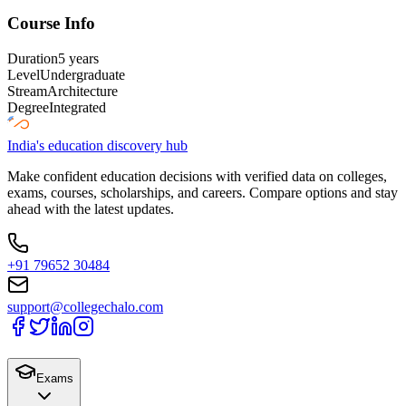
Course Info
Duration
5 years
Level
Undergraduate
Stream
Architecture
Degree
Integrated
India's education discovery hub
Make confident education decisions with verified data on colleges,
exams, courses, scholarships, and careers. Compare options and stay
ahead with the latest updates.
+91 79652 30484
support@collegechalo.com
Exams