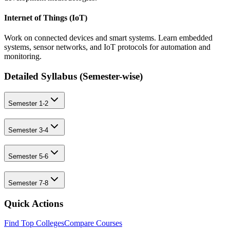
Internet of Things (IoT)
Work on connected devices and smart systems. Learn embedded
systems, sensor networks, and IoT protocols for automation and
monitoring.
Detailed Syllabus (
Semester-wise
)
Semester 1-2
Semester 3-4
Semester 5-6
Semester 7-8
Quick Actions
Find Top Colleges
Compare Courses