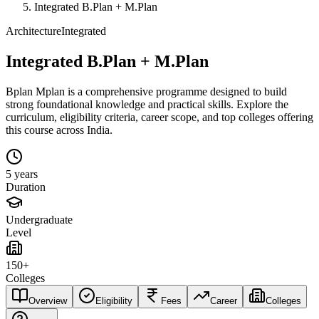
Integrated B.Plan + M.Plan
Architecture
Integrated
Integrated B.Plan + M.Plan
Bplan Mplan is a comprehensive programme designed to build
strong foundational knowledge and practical skills. Explore the
curriculum, eligibility criteria, career scope, and top colleges offering
this course across India.
5 years
Duration
Undergraduate
Level
150+
Colleges
Overview
Eligibility
Fees
Career
Colleges