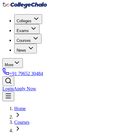
Colleges
Exams
Courses
News
More
+91 79652 30484
Login
Apply Now
Home
Courses