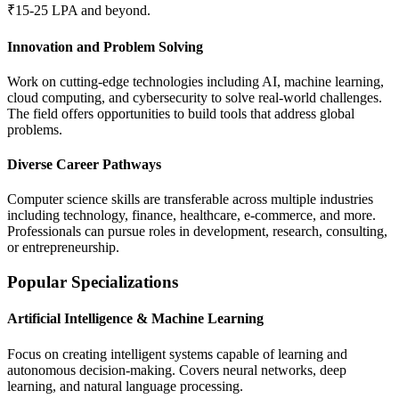
₹15-25 LPA and beyond.
Innovation and Problem Solving
Work on cutting-edge technologies including AI, machine learning,
cloud computing, and cybersecurity to solve real-world challenges.
The field offers opportunities to build tools that address global
problems.
Diverse Career Pathways
Computer science skills are transferable across multiple industries
including technology, finance, healthcare, e-commerce, and more.
Professionals can pursue roles in development, research, consulting,
or entrepreneurship.
Popular Specializations
Artificial Intelligence & Machine Learning
Focus on creating intelligent systems capable of learning and
autonomous decision-making. Covers neural networks, deep
learning, and natural language processing.