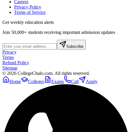
Careers
Privacy Policy
Terms of Service
Get weekly education alerts
Join 50,000+ students receiving important admission updates
Subscribe
Privacy
Terms
Refund Policy
Sitemap
©
2026
CollegeChalo.com. All rights reserved.
Home
Colleges
Exams
Call
Apply