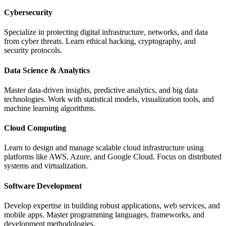
Cybersecurity
Specialize in protecting digital infrastructure, networks, and data
from cyber threats. Learn ethical hacking, cryptography, and
security protocols.
Data Science & Analytics
Master data-driven insights, predictive analytics, and big data
technologies. Work with statistical models, visualization tools, and
machine learning algorithms.
Cloud Computing
Learn to design and manage scalable cloud infrastructure using
platforms like AWS, Azure, and Google Cloud. Focus on distributed
systems and virtualization.
Software Development
Develop expertise in building robust applications, web services, and
mobile apps. Master programming languages, frameworks, and
development methodologies.