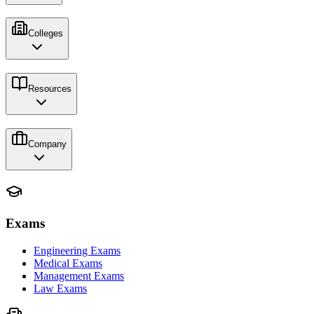
Colleges
Resources
Company
Exams
Engineering Exams
Medical Exams
Management Exams
Law Exams