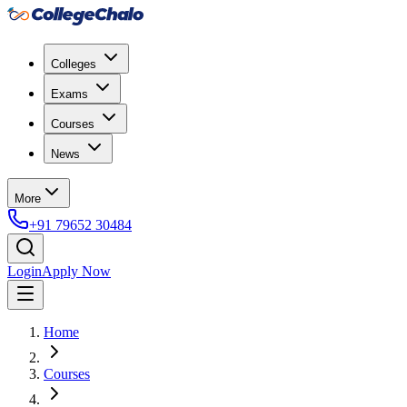
Colleges
Exams
Courses
News
More
+91 79652 30484
Login
Apply Now
Home
Courses