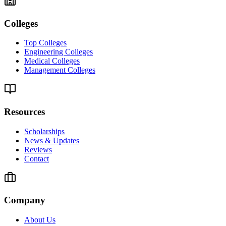
Colleges
Top Colleges
Engineering Colleges
Medical Colleges
Management Colleges
Resources
Scholarships
News & Updates
Reviews
Contact
Company
About Us