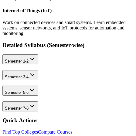
Internet of Things (IoT)
Work on connected devices and smart systems. Learn embedded
systems, sensor networks, and IoT protocols for automation and
monitoring.
Detailed Syllabus (
Semester-wise
)
Semester 1-2
Semester 3-4
Semester 5-6
Semester 7-8
Quick Actions
Find Top Colleges
Compare Courses