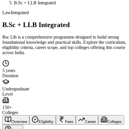
B.Sc + LLB Integrated
Law
Integrated
B.Sc + LLB Integrated
Bsc Llb is a comprehensive programme designed to build strong
foundational knowledge and practical skills. Explore the curriculum,
eligibility criteria, career scope, and top colleges offering this course
across India.
5 years
Duration
Undergraduate
Level
150+
Colleges
Overview
Eligibility
Fees
Career
Colleges