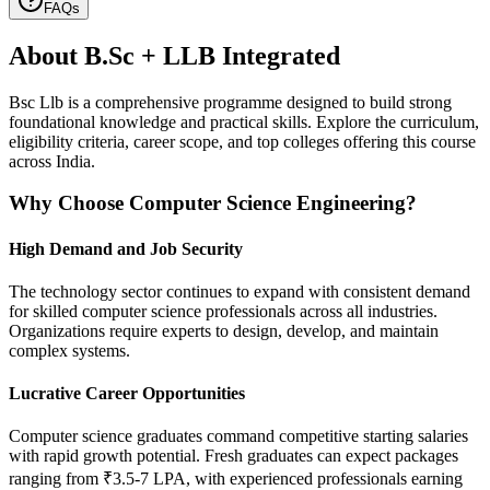
FAQs
About
B.Sc + LLB Integrated
Bsc Llb is a comprehensive programme designed to build strong
foundational knowledge and practical skills. Explore the curriculum,
eligibility criteria, career scope, and top colleges offering this course
across India.
Why Choose Computer Science Engineering?
High Demand and Job Security
The technology sector continues to expand with consistent demand
for skilled computer science professionals across all industries.
Organizations require experts to design, develop, and maintain
complex systems.
Lucrative Career Opportunities
Computer science graduates command competitive starting salaries
with rapid growth potential. Fresh graduates can expect packages
ranging from ₹3.5-7 LPA, with experienced professionals earning