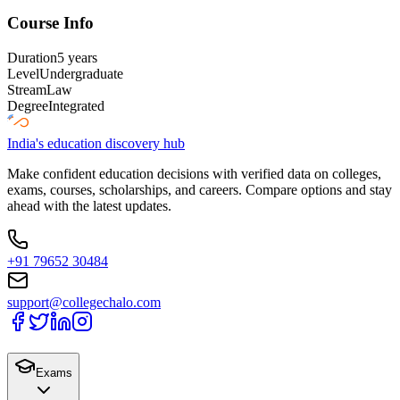
Course Info
Duration
5 years
Level
Undergraduate
Stream
Law
Degree
Integrated
India's education discovery hub
Make confident education decisions with verified data on colleges,
exams, courses, scholarships, and careers. Compare options and stay
ahead with the latest updates.
+91 79652 30484
support@collegechalo.com
Exams