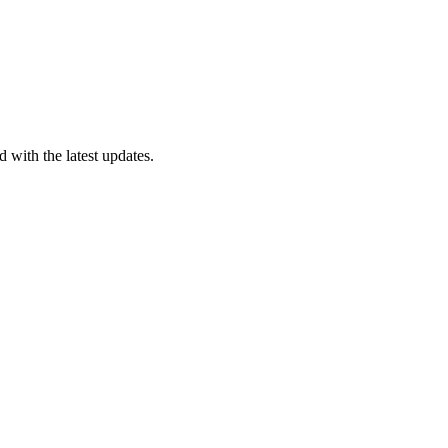
 with the latest updates.