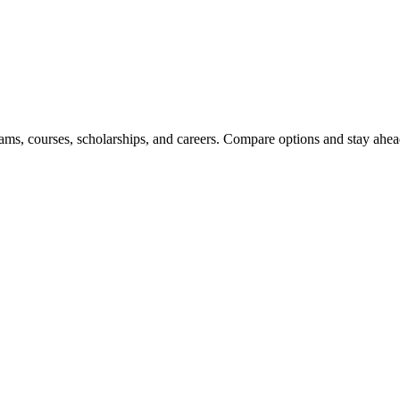
ams, courses, scholarships, and careers. Compare options and stay ahead