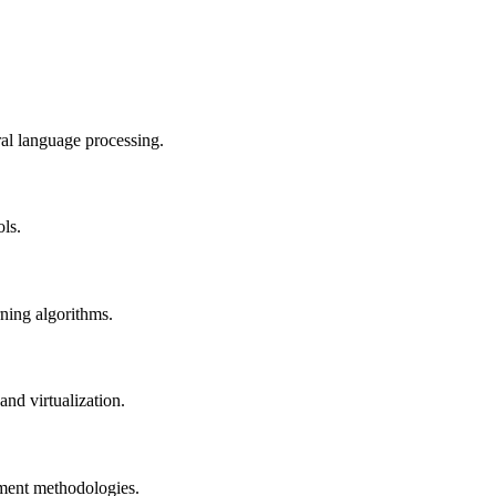
al language processing.
ols.
rning algorithms.
nd virtualization.
pment methodologies.