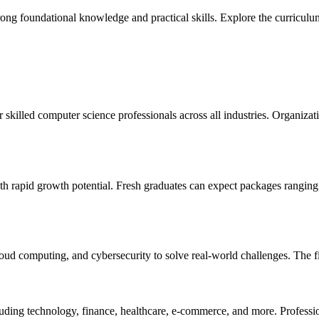
foundational knowledge and practical skills. Explore the curriculum, el
skilled computer science professionals across all industries. Organizat
th rapid growth potential. Fresh graduates can expect packages rangin
ud computing, and cybersecurity to solve real-world challenges. The fiel
cluding technology, finance, healthcare, e-commerce, and more. Professi