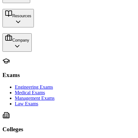
Resources
Company
Exams
Engineering Exams
Medical Exams
Management Exams
Law Exams
Colleges