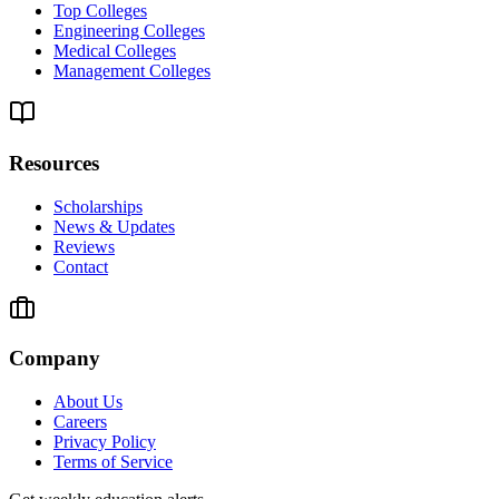
Top Colleges
Engineering Colleges
Medical Colleges
Management Colleges
Resources
Scholarships
News & Updates
Reviews
Contact
Company
About Us
Careers
Privacy Policy
Terms of Service