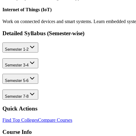
Internet of Things (IoT)
Work on connected devices and smart systems. Learn embedded system
Detailed Syllabus (
Semester-wise
)
Semester 1-2
Semester 3-4
Semester 5-6
Semester 7-8
Quick Actions
Find Top Colleges
Compare Courses
Course Info