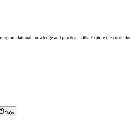
foundational knowledge and practical skills. Explore the curriculum, el
FAQs