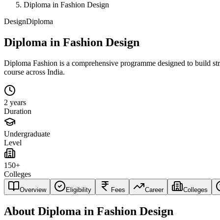
Diploma in Fashion Design
Design
Diploma
Diploma in Fashion Design
Diploma Fashion is a comprehensive programme designed to build strong 
course across India.
2 years
Duration
Undergraduate
Level
150+
Colleges
Overview
Eligibility
Fees
Career
Colleges
About
Diploma in Fashion Design