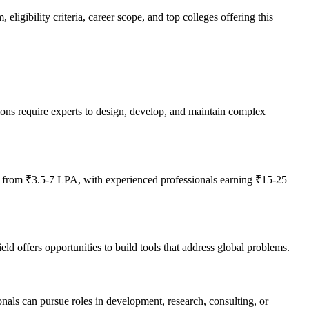
igibility criteria, career scope, and top colleges offering this
ions require experts to design, develop, and maintain complex
g from ₹3.5-7 LPA, with experienced professionals earning ₹15-25
d offers opportunities to build tools that address global problems.
onals can pursue roles in development, research, consulting, or