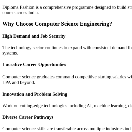
Diploma Fashion is a comprehensive programme designed to build strong 
course across India.
Why Choose Computer Science Engineering?
High Demand and Job Security
The technology sector continues to expand with consistent demand for 
systems.
Lucrative Career Opportunities
Computer science graduates command competitive starting salaries wi
LPA and beyond.
Innovation and Problem Solving
Work on cutting-edge technologies including AI, machine learning, clo
Diverse Career Pathways
Computer science skills are transferable across multiple industries in