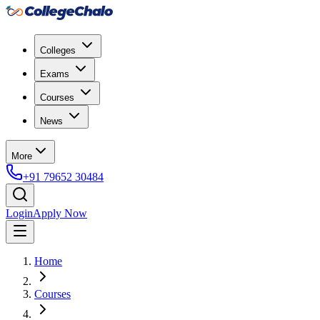
Colleges
Exams
Courses
News
More
+91 79652 30484
Login
Apply Now
Home
Courses