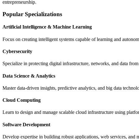
entrepreneurship.
Popular Specializations
Artificial Intelligence & Machine Learning
Focus on creating intelligent systems capable of learning and autono
Cybersecurity
Specialize in protecting digital infrastructure, networks, and data fro
Data Science & Analytics
Master data-driven insights, predictive analytics, and big data technol
Cloud Computing
Learn to design and manage scalable cloud infrastructure using platf
Software Development
Develop expertise in building robust applications, web services, a