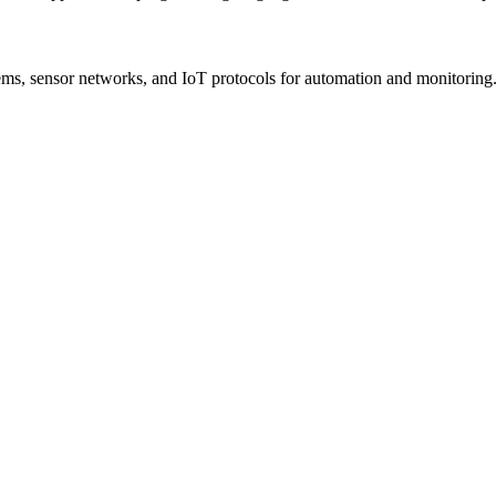
s, sensor networks, and IoT protocols for automation and monitoring