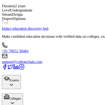
Duration
2 years
Level
Undergraduate
Stream
Design
Degree
Diploma
India's education discovery hub
Make confident education decisions with verified data on colleges, ex
+91 79652 30484
support@collegechalo.com
Exams
Colleges