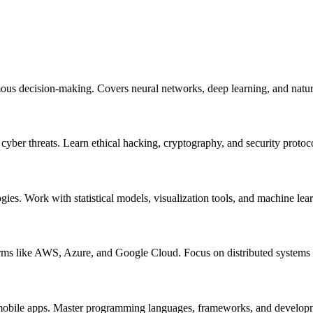
mous decision-making. Covers neural networks, deep learning, and natur
m cyber threats. Learn ethical hacking, cryptography, and security protoc
ogies. Work with statistical models, visualization tools, and machine lea
orms like AWS, Azure, and Google Cloud. Focus on distributed systems a
nd mobile apps. Master programming languages, frameworks, and develo