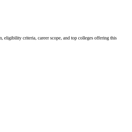
igibility criteria, career scope, and top colleges offering this