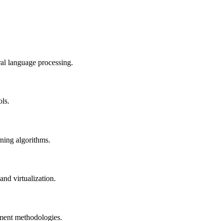
al language processing.
ols.
rning algorithms.
nd virtualization.
pment methodologies.