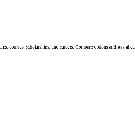
ams, courses, scholarships, and careers. Compare options and stay ahead