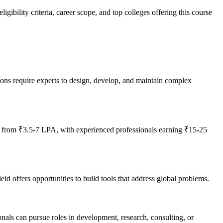
ibility criteria, career scope, and top colleges offering this course
ions require experts to design, develop, and maintain complex
g from ₹3.5-7 LPA, with experienced professionals earning ₹15-25
d offers opportunities to build tools that address global problems.
onals can pursue roles in development, research, consulting, or