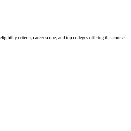
ibility criteria, career scope, and top colleges offering this course