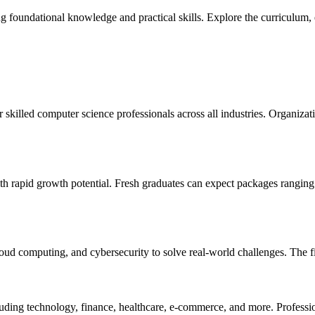
undational knowledge and practical skills. Explore the curriculum, elig
skilled computer science professionals across all industries. Organizat
th rapid growth potential. Fresh graduates can expect packages rangin
ud computing, and cybersecurity to solve real-world challenges. The fiel
cluding technology, finance, healthcare, e-commerce, and more. Professi