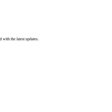
 with the latest updates.