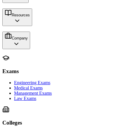
Resources
Company
Exams
Engineering Exams
Medical Exams
Management Exams
Law Exams
Colleges