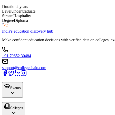
Duration
2 years
Level
Undergraduate
Stream
Hospitality
Degree
Diploma
India's education discovery hub
Make confident education decisions with verified data on colleges, ex
+91 79652 30484
support@collegechalo.com
Exams
Colleges