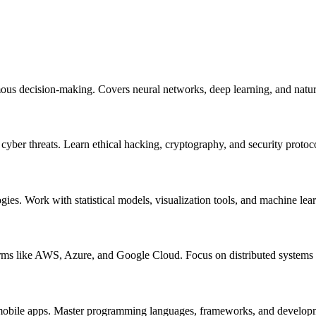
mous decision-making. Covers neural networks, deep learning, and natur
m cyber threats. Learn ethical hacking, cryptography, and security protoc
ogies. Work with statistical models, visualization tools, and machine lea
orms like AWS, Azure, and Google Cloud. Focus on distributed systems a
nd mobile apps. Master programming languages, frameworks, and develo