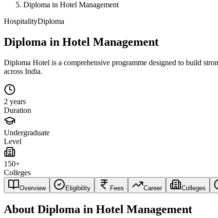
Diploma in Hotel Management
Hospitality
Diploma
Diploma in Hotel Management
Diploma Hotel is a comprehensive programme designed to build strong fo
across India.
2 years
Duration
Undergraduate
Level
150+
Colleges
Overview
Eligibility
Fees
Career
Colleges
About
Diploma in Hotel Management