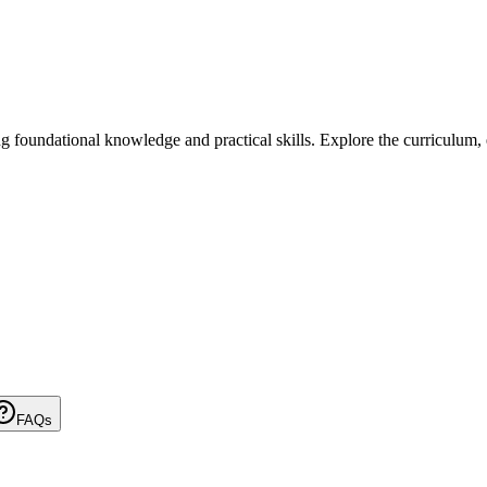
undational knowledge and practical skills. Explore the curriculum, elig
FAQs