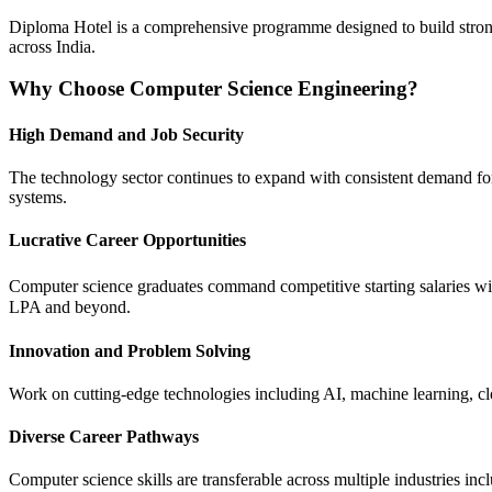
Diploma Hotel is a comprehensive programme designed to build strong fo
across India.
Why Choose Computer Science Engineering?
High Demand and Job Security
The technology sector continues to expand with consistent demand for 
systems.
Lucrative Career Opportunities
Computer science graduates command competitive starting salaries wi
LPA and beyond.
Innovation and Problem Solving
Work on cutting-edge technologies including AI, machine learning, clo
Diverse Career Pathways
Computer science skills are transferable across multiple industries in