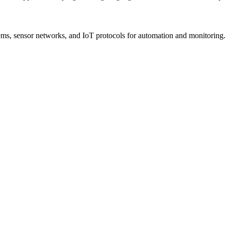
s, sensor networks, and IoT protocols for automation and monitoring