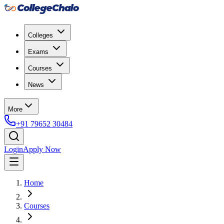
Colleges
Exams
Courses
News
More
+91 79652 30484
Login
Apply Now
Home
Courses