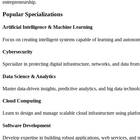
entrepreneurship.
Popular Specializations
Artificial Intelligence & Machine Learning
Focus on creating intelligent systems capable of learning and autono
Cybersecurity
Specialize in protecting digital infrastructure, networks, and data fro
Data Science & Analytics
Master data-driven insights, predictive analytics, and big data technol
Cloud Computing
Learn to design and manage scalable cloud infrastructure using platf
Software Development
Develop expertise in building robust applications, web services, a