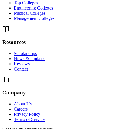
Top Colleges
Engineering Colleges
Medical Colleges
Management Colleges
Resources
Scholarships
News & Updates
Reviews
Contact
Company
About Us
Careers
Privacy Policy
Terms of Service