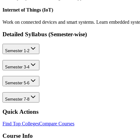
Internet of Things (IoT)
Work on connected devices and smart systems. Learn embedded system
Detailed Syllabus (
Semester-wise
)
Semester 1-2
Semester 3-4
Semester 5-6
Semester 7-8
Quick Actions
Find Top Colleges
Compare Courses
Course Info