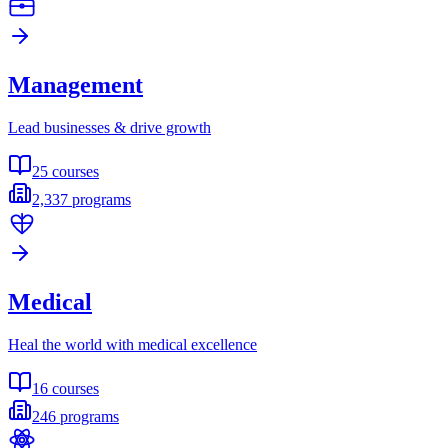
Management
Lead businesses & drive growth
25
courses
2,337
programs
Medical
Heal the world with medical excellence
16
courses
246
programs