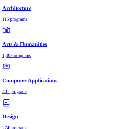
Architecture
115
programs
Arts & Humanities
1,393
programs
Computer Applications
401
programs
Design
274
programs