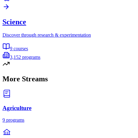
Science
Discover through research & experimentation
9
courses
3,152
programs
More Streams
Agriculture
9
programs