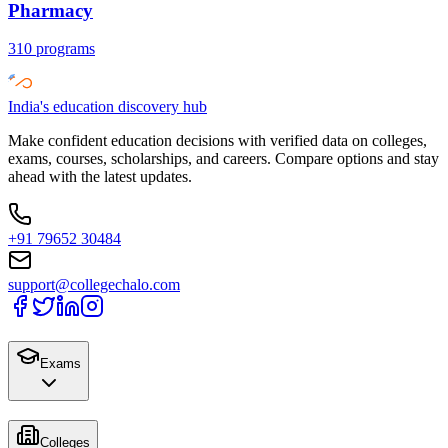
Pharmacy
310
programs
India's education discovery hub
Make confident education decisions with verified data on colleges,
exams, courses, scholarships, and careers. Compare options and stay
ahead with the latest updates.
+91 79652 30484
support@collegechalo.com
Exams
Colleges