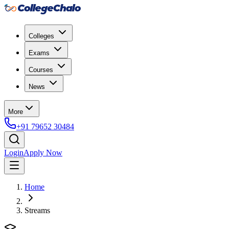
Colleges
Exams
Courses
News
More
+91 79652 30484
Login
Apply Now
Home
Streams