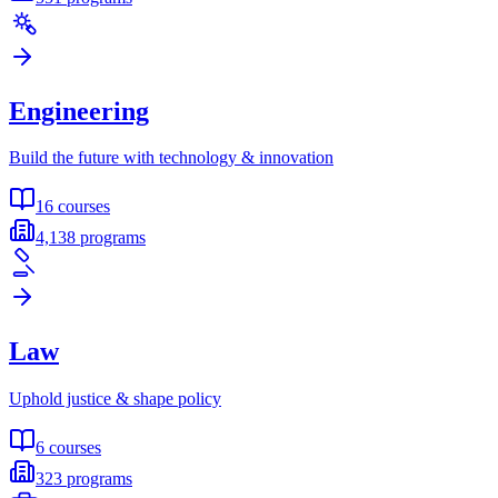
Engineering
Build the future with technology & innovation
16
courses
4,138
programs
Law
Uphold justice & shape policy
6
courses
323
programs