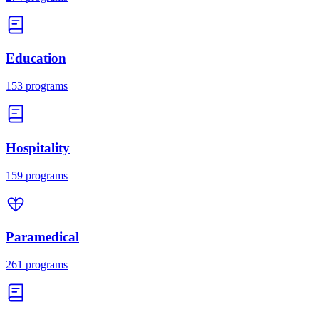
Education
153
programs
Hospitality
159
programs
Paramedical
261
programs