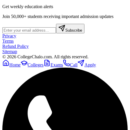
Get weekly education alerts
Join 50,000+ students receiving important admission updates
Subscribe
Privacy
Terms
Refund Policy
Sitemap
©
2026
CollegeChalo.com. All rights reserved.
Home
Colleges
Exams
Call
Apply