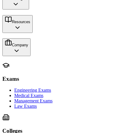
Resources
Company
Exams
Engineering Exams
Medical Exams
Management Exams
Law Exams
Colleges