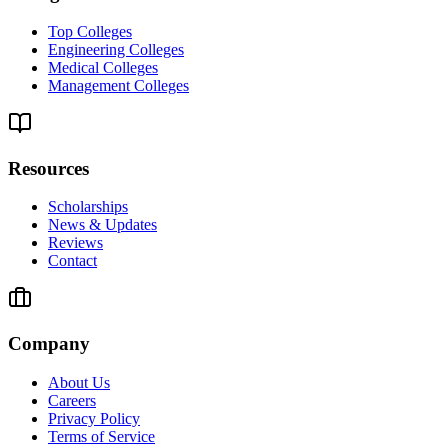
Top Colleges
Engineering Colleges
Medical Colleges
Management Colleges
Resources
Scholarships
News & Updates
Reviews
Contact
Company
About Us
Careers
Privacy Policy
Terms of Service