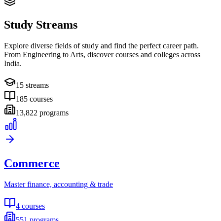
Study Streams
Explore diverse fields of study and find the perfect career path.
From Engineering to Arts, discover courses and colleges across
India.
15
streams
185
courses
13,822
programs
Commerce
Master finance, accounting & trade
4
courses
551
programs