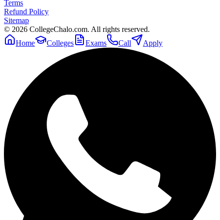
Terms
Refund Policy
Sitemap
©
2026
CollegeChalo.com. All rights reserved.
Home
Colleges
Exams
Call
Apply