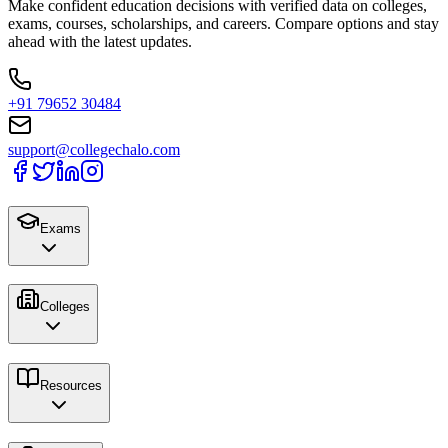
Make confident education decisions with verified data on colleges,
exams, courses, scholarships, and careers. Compare options and stay
ahead with the latest updates.
+91 79652 30484
support@collegechalo.com
Exams
Colleges
Resources