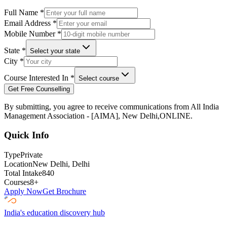
Full Name
*
Email Address
*
Mobile Number
*
State
*
Select your state
City
*
Course Interested In
*
Select course
Get Free Counselling
By submitting, you agree to receive communications from
All India
Management Association - [AIMA], New Delhi,ONLINE
.
Quick Info
Type
Private
Location
New Delhi
, Delhi
Total Intake
840
Courses
8
+
Apply Now
Get Brochure
India's education discovery hub