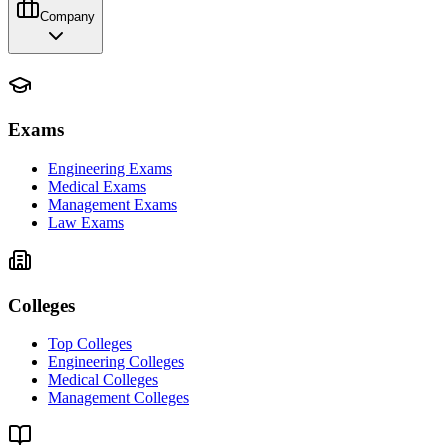
Company
Exams
Engineering Exams
Medical Exams
Management Exams
Law Exams
Colleges
Top Colleges
Engineering Colleges
Medical Colleges
Management Colleges