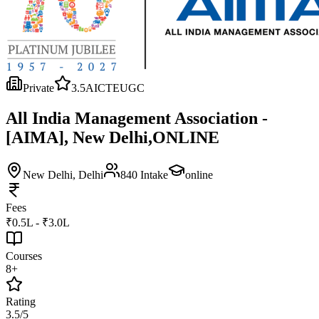
Private
3.5
AICTE
UGC
All India Management Association -
[AIMA], New Delhi,ONLINE
New Delhi
, Delhi
840
Intake
online
Fees
₹0.5L - ₹3.0L
Courses
8+
Rating
3.5/5