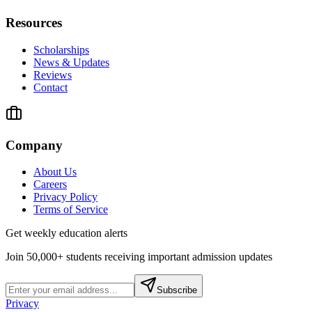
Resources
Scholarships
News & Updates
Reviews
Contact
Company
About Us
Careers
Privacy Policy
Terms of Service
Get weekly education alerts
Join 50,000+ students receiving important admission updates
Subscribe
Privacy