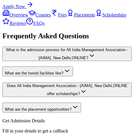
Apply Now
Overview
Courses
Fees
Placements
Scholarships
Reviews
FAQs
Frequently Asked Questions
What is the admission process for All India Management Association -
[AIMA], New Delhi,ONLINE?
What are the hostel facilities like?
Does All India Management Association - [AIMA], New Delhi,ONLINE
offer scholarships?
What are the placement opportunities?
Get Admission Details
Fill in your details to get a callback