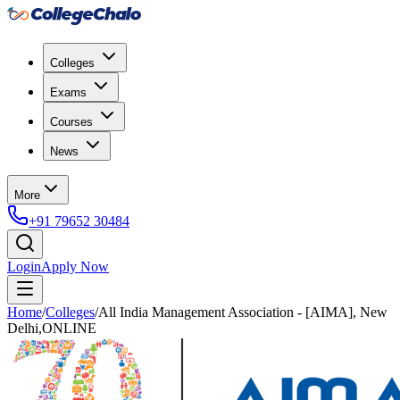
Colleges
Exams
Courses
News
More
+91 79652 30484
Login
Apply Now
Home
/
Colleges
/
All India Management Association - [AIMA], New
Delhi,ONLINE