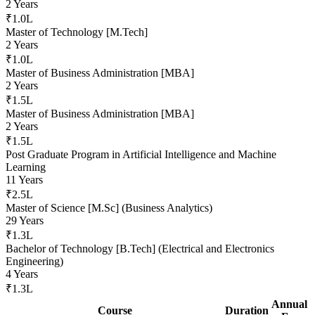
2 Years
₹1.0L
Master of Technology [M.Tech]
2 Years
₹1.0L
Master of Business Administration [MBA]
2 Years
₹1.5L
Master of Business Administration [MBA]
2 Years
₹1.5L
Post Graduate Program in Artificial Intelligence and Machine
Learning
11 Years
₹2.5L
Master of Science [M.Sc] (Business Analytics)
29 Years
₹1.3L
Bachelor of Technology [B.Tech] (Electrical and Electronics
Engineering)
4 Years
₹1.3L
Annual
Course
Duration