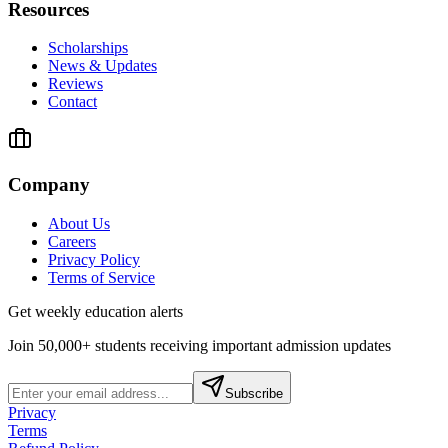
Resources
Scholarships
News & Updates
Reviews
Contact
Company
About Us
Careers
Privacy Policy
Terms of Service
Get weekly education alerts
Join 50,000+ students receiving important admission updates
Subscribe
Privacy
Terms