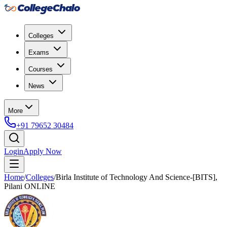
Colleges
Exams
Courses
News
More
+91 79652 30484
Login
Apply Now
Home
/
Colleges
/
Birla Institute of Technology And Science-[BITS],
Pilani ONLINE