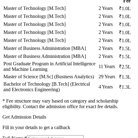
Fee
Master of Technology [M.Tech]
2 Years
₹1.0L
Master of Technology [M.Tech]
2 Years
₹1.0L
Master of Technology [M.Tech]
2 Years
₹1.0L
Master of Technology [M.Tech]
2 Years
₹1.0L
Master of Technology [M.Tech]
2 Years
₹1.0L
Master of Business Administration [MBA]
2 Years
₹1.5L
Master of Business Administration [MBA]
2 Years
₹1.5L
Post Graduate Program in Artificial Intelligence
11 Years
₹2.5L
and Machine Learning
Master of Science [M.Sc] (Business Analytics)
29 Years
₹1.3L
Bachelor of Technology [B.Tech] (Electrical
4 Years
₹1.3L
and Electronics Engineering)
* Fee structure may vary based on category and scholarship
eligibility. Contact the admission office for exact fee details.
Get Admission Details
Fill in your details to get a callback