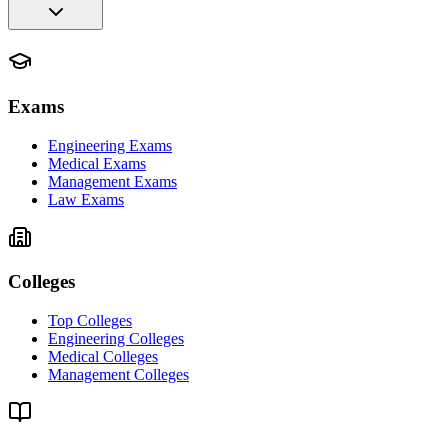
Exams
Engineering Exams
Medical Exams
Management Exams
Law Exams
Colleges
Top Colleges
Engineering Colleges
Medical Colleges
Management Colleges