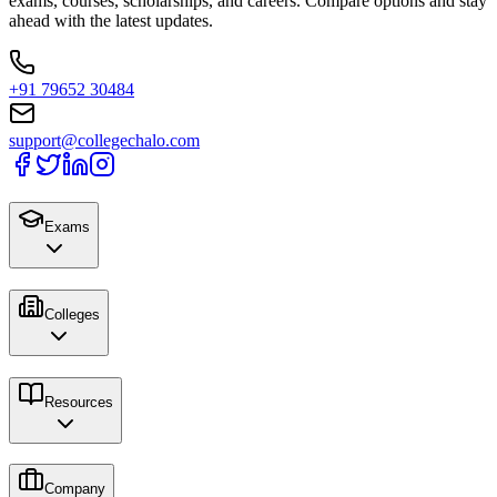
exams, courses, scholarships, and careers. Compare options and stay
ahead with the latest updates.
+91 79652 30484
support@collegechalo.com
Exams
Colleges
Resources
Company