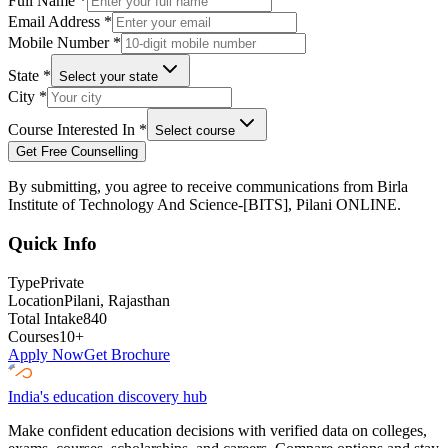
Full Name
*
Email Address
*
Mobile Number
*
State
*
Select your state
City
*
Course Interested In
*
Select course
Get Free Counselling
By submitting, you agree to receive communications from
Birla
Institute of Technology And Science-[BITS], Pilani ONLINE
.
Quick Info
Type
Private
Location
Pilani
, Rajasthan
Total Intake
840
Courses
10
+
Apply Now
Get Brochure
India's education discovery hub
Make confident education decisions with verified data on colleges,