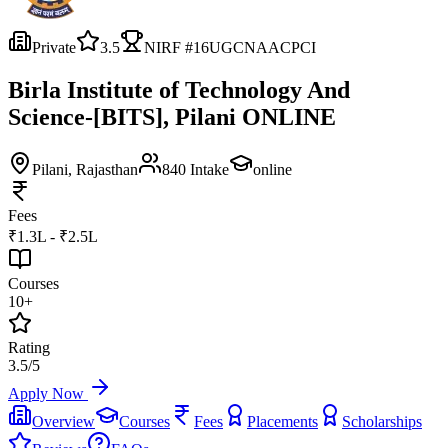
Private
3.5
NIRF #
16
UGC
NAAC
PCI
Birla Institute of Technology And
Science-[BITS], Pilani ONLINE
Pilani
, Rajasthan
840
Intake
online
Fees
₹1.3L - ₹2.5L
Courses
10+
Rating
3.5/5
Apply Now
Overview
Courses
Fees
Placements
Scholarships