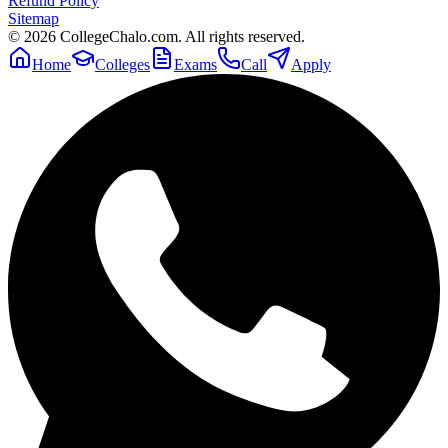
Refund Policy
Sitemap
©
2026
CollegeChalo.com. All rights reserved.
Home
Colleges
Exams
Call
Apply