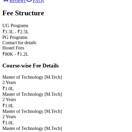
Reviews
FAQs
Fee Structure
UG Programs
₹1.3L - ₹2.5L
PG Programs
Contact for details
Hostel Fees
₹80K - ₹1.2L
Course-wise Fee Details
Master of Technology [M.Tech]
2 Years
₹1.0L
Master of Technology [M.Tech]
2 Years
₹1.0L
Master of Technology [M.Tech]
2 Years
₹1.0L
Master of Technology [M.Tech]