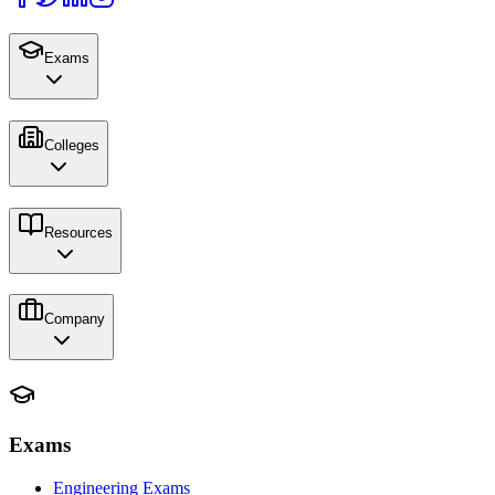
Exams
Colleges
Resources
Company
Exams
Engineering Exams