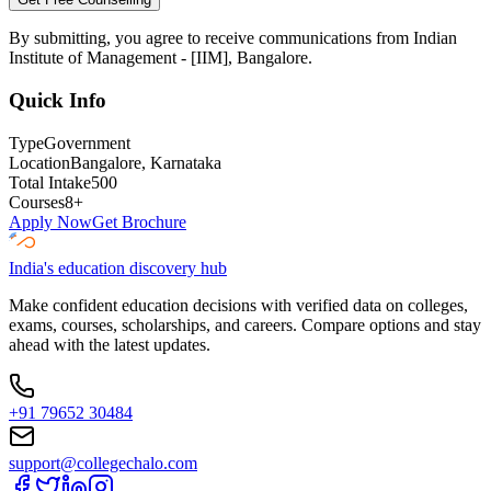
By submitting, you agree to receive communications from
Indian
Institute of Management - [IIM], Bangalore
.
Quick Info
Type
Government
Location
Bangalore
, Karnataka
Total Intake
500
Courses
8
+
Apply Now
Get Brochure
India's education discovery hub
Make confident education decisions with verified data on colleges,
exams, courses, scholarships, and careers. Compare options and stay
ahead with the latest updates.
+91 79652 30484
support@collegechalo.com