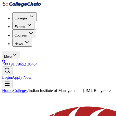
Colleges
Exams
Courses
News
More
+91 79652 30484
Login
Apply Now
Home
/
Colleges
/
Indian Institute of Management - [IIM], Bangalore