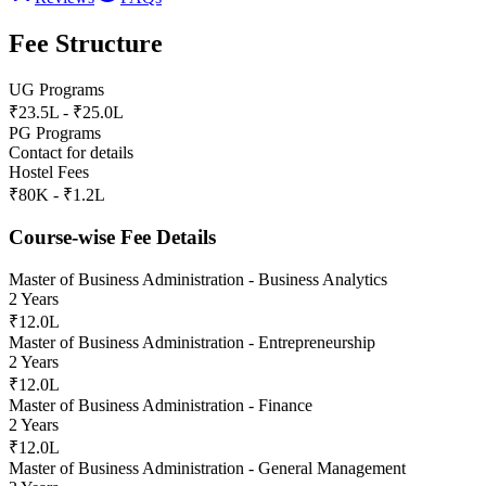
Fee Structure
UG Programs
₹23.5L - ₹25.0L
PG Programs
Contact for details
Hostel Fees
₹80K - ₹1.2L
Course-wise Fee Details
Master of Business Administration - Business Analytics
2 Years
₹12.0L
Master of Business Administration - Entrepreneurship
2 Years
₹12.0L
Master of Business Administration - Finance
2 Years
₹12.0L
Master of Business Administration - General Management