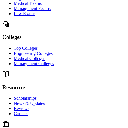
Medical Exams
Management Exams
Law Exams
Colleges
Top Colleges
Engineering Colleges
Medical Colleges
Management Colleges
Resources
Scholarships
News & Updates
Reviews
Contact