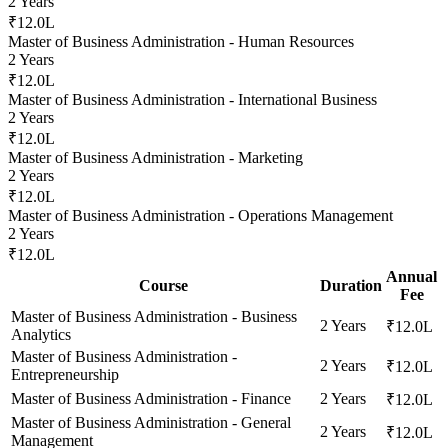
2 Years
₹12.0L
Master of Business Administration - Human Resources
2 Years
₹12.0L
Master of Business Administration - International Business
2 Years
₹12.0L
Master of Business Administration - Marketing
2 Years
₹12.0L
Master of Business Administration - Operations Management
2 Years
₹12.0L
Annual
Course
Duration
Fee
Master of Business Administration - Business
2 Years
₹12.0L
Analytics
Master of Business Administration -
2 Years
₹12.0L
Entrepreneurship
Master of Business Administration - Finance
2 Years
₹12.0L
Master of Business Administration - General
2 Years
₹12.0L
Management