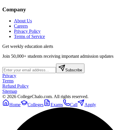
Company
About Us
Careers
Privacy Policy
Terms of Service
Get weekly education alerts
Join 50,000+ students receiving important admission updates
Subscribe
Privacy
Terms
Refund Policy
Sitemap
©
2026
CollegeChalo.com. All rights reserved.
Home
Colleges
Exams
Call
Apply