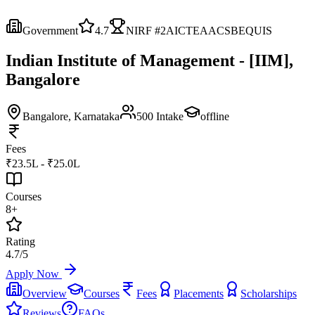
Government
4.7
NIRF #
2
AICTE
AACSB
EQUIS
Indian Institute of Management - [IIM],
Bangalore
Bangalore
, Karnataka
500
Intake
offline
Fees
₹23.5L - ₹25.0L
Courses
8+
Rating
4.7/5
Apply Now
Overview
Courses
Fees
Placements
Scholarships
Reviews
FAQs