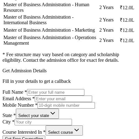
Master of Business Administration - Human
2 Years
₹12.0L
Resources
Master of Business Administration -
2 Years
₹12.0L
International Business
Master of Business Administration - Marketing
2 Years
₹12.0L
Master of Business Administration - Operations
2 Years
₹12.0L
Management
* Fee structure may vary based on category and scholarship
eligibility. Contact the admission office for exact fee details.
Get Admission Details
Fill in your details to get a callback
Full Name
*
Email Address
*
Mobile Number
*
State
*
Select your state
City
*
Course Interested In
*
Select course
Get Free Counselling