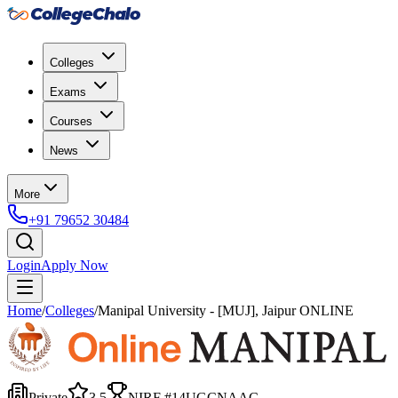
Colleges
Exams
Courses
News
More
+91 79652 30484
Login
Apply Now
Home
/
Colleges
/
Manipal University - [MUJ], Jaipur ONLINE
Private
3.5
NIRF #
14
UGC
NAAC