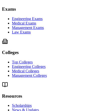
Exams
Engineering Exams
Medical Exams
Management Exams
Law Exams
Colleges
Top Colleges
Engineering Colleges
Medical Colleges
Management Colleges
Resources
Scholarships
News & Updates