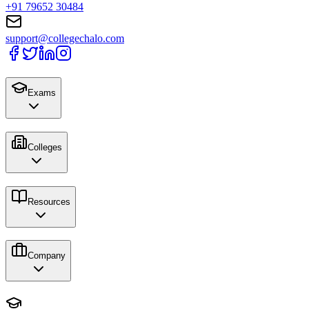
+91 79652 30484
support@collegechalo.com
Exams
Colleges
Resources
Company