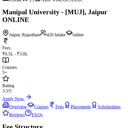
Manipal University - [MUJ], Jaipur
ONLINE
Jaipur
, Rajasthan
420
Intake
online
Fees
₹0.5L - ₹3.0L
Courses
5+
Rating
3.5/5
Apply Now
Overview
Courses
Fees
Placements
Scholarships
Reviews
FAQs
Fee Structure