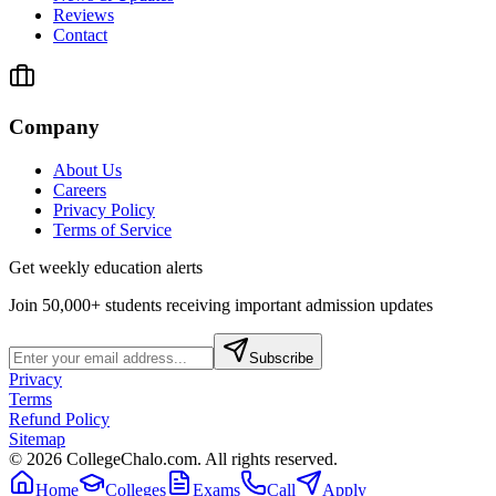
Reviews
Contact
Company
About Us
Careers
Privacy Policy
Terms of Service
Get weekly education alerts
Join 50,000+ students receiving important admission updates
Subscribe
Privacy
Terms
Refund Policy
Sitemap
©
2026
CollegeChalo.com. All rights reserved.
Home
Colleges
Exams
Call
Apply