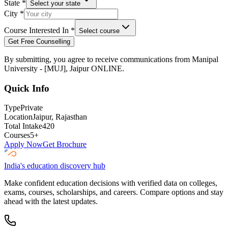
State
*
Select your state
City
*
Course Interested In
*
Select course
Get Free Counselling
By submitting, you agree to receive communications from
Manipal
University - [MUJ], Jaipur ONLINE
.
Quick Info
Type
Private
Location
Jaipur
, Rajasthan
Total Intake
420
Courses
5
+
Apply Now
Get Brochure
India's education discovery hub
Make confident education decisions with verified data on colleges,
exams, courses, scholarships, and careers. Compare options and stay
ahead with the latest updates.