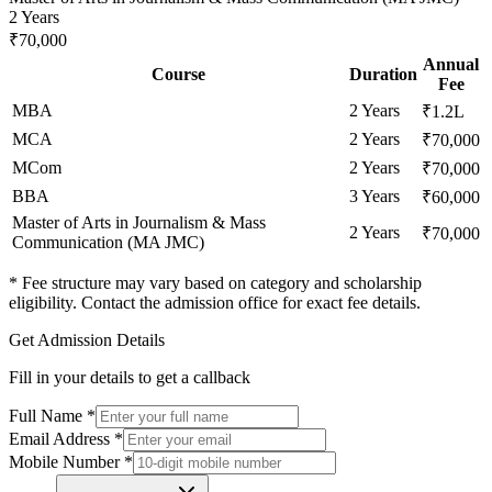
2 Years
₹70,000
Annual
Course
Duration
Fee
MBA
2 Years
₹1.2L
MCA
2 Years
₹70,000
MCom
2 Years
₹70,000
BBA
3 Years
₹60,000
Master of Arts in Journalism & Mass
2 Years
₹70,000
Communication (MA JMC)
* Fee structure may vary based on category and scholarship
eligibility. Contact the admission office for exact fee details.
Get Admission Details
Fill in your details to get a callback
Full Name
*
Email Address
*
Mobile Number
*