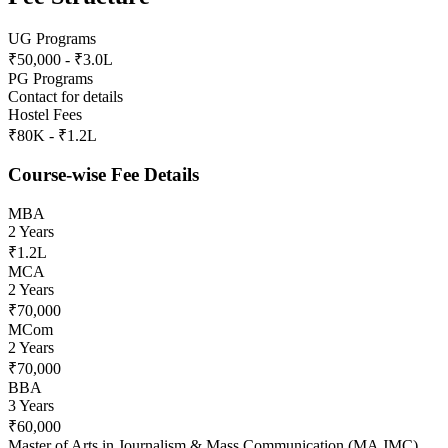
UG Programs
₹50,000 - ₹3.0L
PG Programs
Contact for details
Hostel Fees
₹80K - ₹1.2L
Course-wise Fee Details
MBA
2 Years
₹1.2L
MCA
2 Years
₹70,000
MCom
2 Years
₹70,000
BBA
3 Years
₹60,000
Master of Arts in Journalism & Mass Communication (MA JMC)