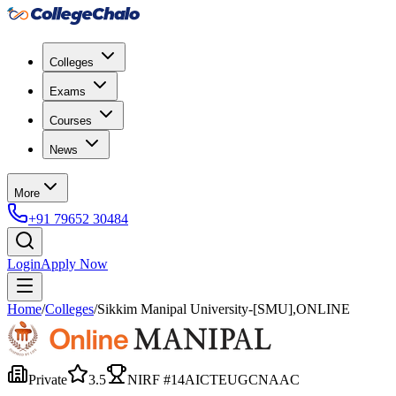
Colleges
Exams
Courses
News
More
+91 79652 30484
Login
Apply Now
Home
/
Colleges
/
Sikkim Manipal University-[SMU],ONLINE
Private
3.5
NIRF #
14
AICTE
UGC
NAAC