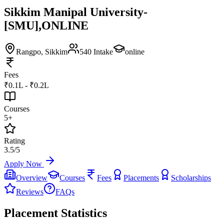
Sikkim Manipal University-
[SMU],ONLINE
Rangpo
, Sikkim
540
Intake
online
Fees
₹0.1L - ₹0.2L
Courses
5+
Rating
3.5/5
Apply Now
Overview
Courses
Fees
Placements
Scholarships
Reviews
FAQs
Placement Statistics