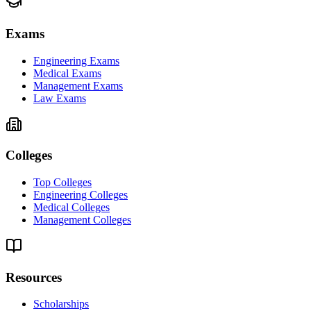
Exams
Engineering Exams
Medical Exams
Management Exams
Law Exams
Colleges
Top Colleges
Engineering Colleges
Medical Colleges
Management Colleges
Resources
Scholarships