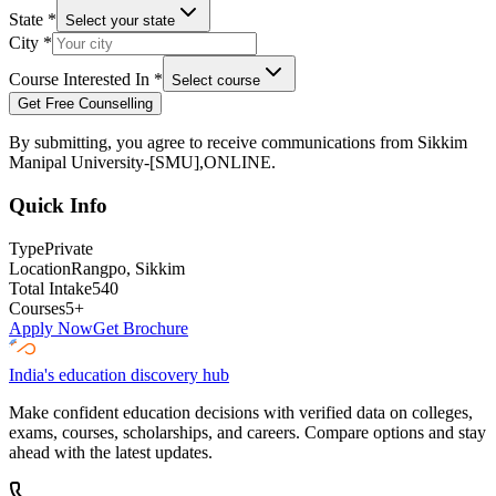
State
*
Select your state
City
*
Course Interested In
*
Select course
Get Free Counselling
By submitting, you agree to receive communications from
Sikkim
Manipal University-[SMU],ONLINE
.
Quick Info
Type
Private
Location
Rangpo
, Sikkim
Total Intake
540
Courses
5
+
Apply Now
Get Brochure
India's education discovery hub
Make confident education decisions with verified data on colleges,
exams, courses, scholarships, and careers. Compare options and stay
ahead with the latest updates.