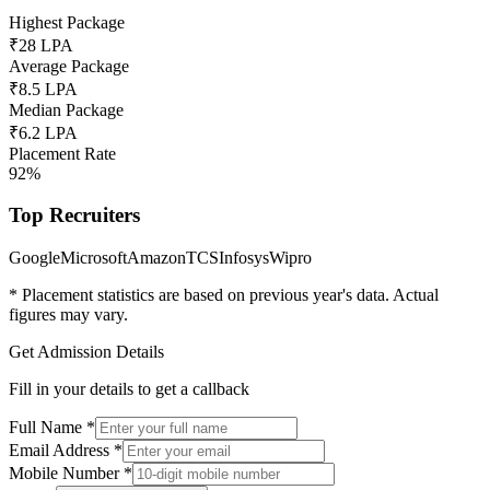
Highest Package
₹28 LPA
Average Package
₹8.5 LPA
Median Package
₹6.2 LPA
Placement Rate
92%
Top Recruiters
Google
Microsoft
Amazon
TCS
Infosys
Wipro
* Placement statistics are based on previous year's data. Actual
figures may vary.
Get Admission Details
Fill in your details to get a callback
Full Name
*
Email Address
*
Mobile Number
*