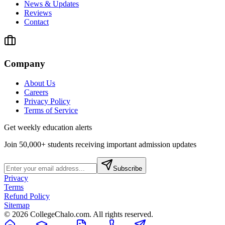
News & Updates
Reviews
Contact
Company
About Us
Careers
Privacy Policy
Terms of Service
Get weekly education alerts
Join 50,000+ students receiving important admission updates
Subscribe
Privacy
Terms
Refund Policy
Sitemap
©
2026
CollegeChalo.com. All rights reserved.