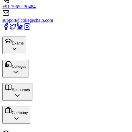
+91 79652 30484
support@collegechalo.com
Exams
Colleges
Resources
Company