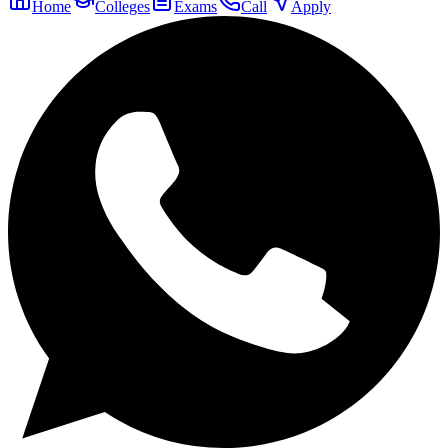
Home
Colleges
Exams
Call
Apply