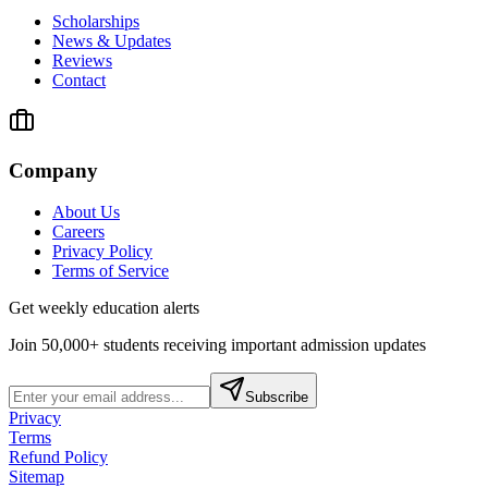
Scholarships
News & Updates
Reviews
Contact
Company
About Us
Careers
Privacy Policy
Terms of Service
Get weekly education alerts
Join 50,000+ students receiving important admission updates
Subscribe
Privacy
Terms
Refund Policy
Sitemap