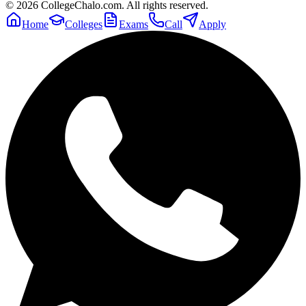
©
2026
CollegeChalo.com. All rights reserved.
Home
Colleges
Exams
Call
Apply