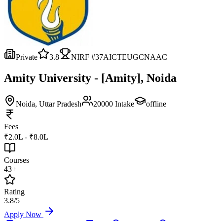
Private
3.8
NIRF #
37
AICTE
UGC
NAAC
Amity University - [Amity], Noida
Noida
, Uttar Pradesh
20000
Intake
offline
Fees
₹2.0L - ₹8.0L
Courses
43+
Rating
3.8/5
Apply Now