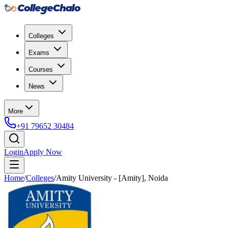
Colleges
Exams
Courses
News
More
+91 79652 30484
Login
Apply Now
Home
/
Colleges
/
Amity University - [Amity], Noida