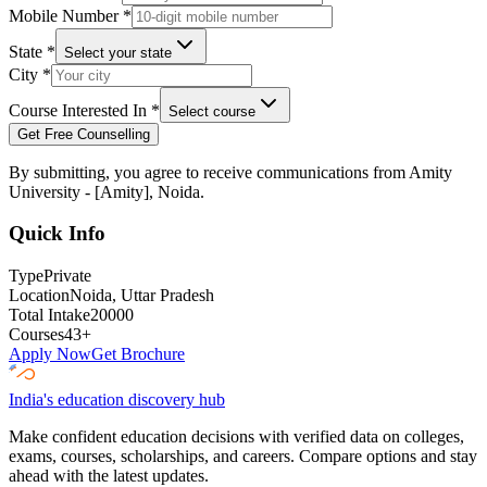
Mobile Number
*
State
*
Select your state
City
*
Course Interested In
*
Select course
Get Free Counselling
By submitting, you agree to receive communications from
Amity
University - [Amity], Noida
.
Quick Info
Type
Private
Location
Noida
, Uttar Pradesh
Total Intake
20000
Courses
43
+
Apply Now
Get Brochure
India's education discovery hub
Make confident education decisions with verified data on colleges,
exams, courses, scholarships, and careers. Compare options and stay
ahead with the latest updates.