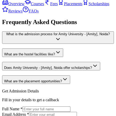
Overview
Courses
Fees
Placements
Scholarships
Reviews
FAQs
Frequently Asked Questions
What is the admission process for Amity University - [Amity], Noida?
What are the hostel facilities like?
Does Amity University - [Amity], Noida offer scholarships?
What are the placement opportunities?
Get Admission Details
Fill in your details to get a callback
Full Name
*
Email Address
*