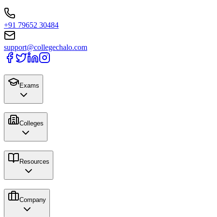
+91 79652 30484
support@collegechalo.com
Exams
Colleges
Resources
Company