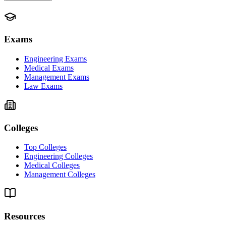
Exams
Engineering Exams
Medical Exams
Management Exams
Law Exams
Colleges
Top Colleges
Engineering Colleges
Medical Colleges
Management Colleges
Resources