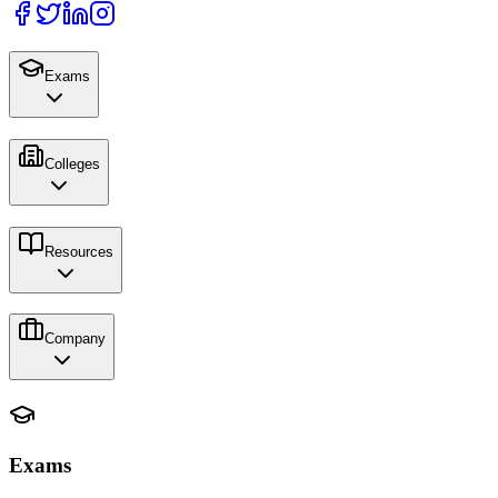
Exams
Colleges
Resources
Company
Exams