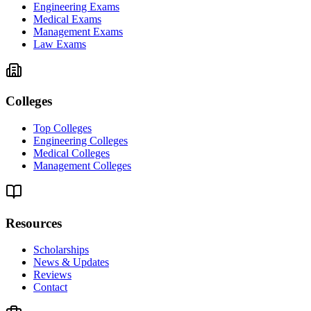
Engineering Exams
Medical Exams
Management Exams
Law Exams
Colleges
Top Colleges
Engineering Colleges
Medical Colleges
Management Colleges
Resources
Scholarships
News & Updates
Reviews
Contact