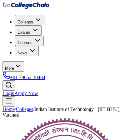
Colleges
Exams
Courses
News
More
+91 79652 30484
Login
Apply Now
Home
/
Colleges
/
Indian Institute of Technology - [IIT BHU],
Varanasi