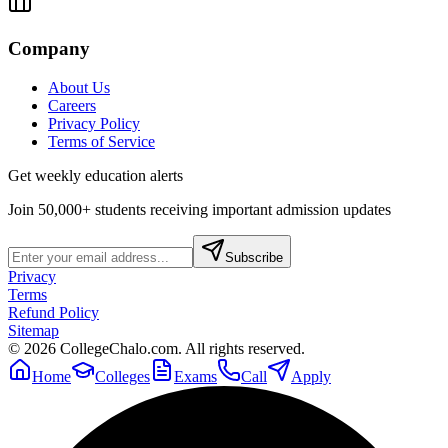
Company
About Us
Careers
Privacy Policy
Terms of Service
Get weekly education alerts
Join 50,000+ students receiving important admission updates
Subscribe
Privacy
Terms
Refund Policy
Sitemap
©
2026
CollegeChalo.com. All rights reserved.
Home
Colleges
Exams
Call
Apply