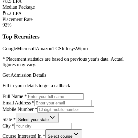
₹8.5 LPA
Median Package
₹6.2 LPA
Placement Rate
92%
Top Recruiters
Google
Microsoft
Amazon
TCS
Infosys
Wipro
* Placement statistics are based on previous year's data. Actual
figures may vary.
Get Admission Details
Fill in your details to get a callback
Full Name
*
Email Address
*
Mobile Number
*
State
*
Select your state
City
*
Course Interested In
*
Select course