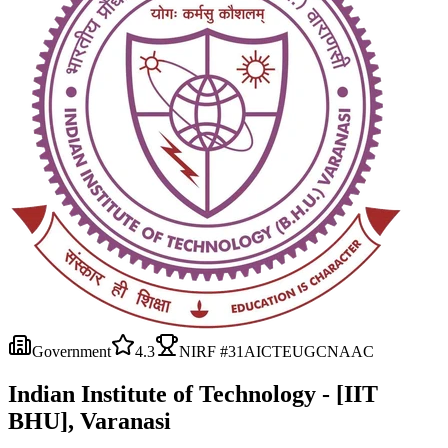
Government
4.3
NIRF #
31
AICTE
UGC
NAAC
Indian Institute of Technology - [IIT
BHU], Varanasi