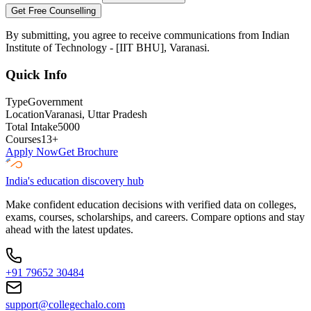
Get Free Counselling
By submitting, you agree to receive communications from
Indian
Institute of Technology - [IIT BHU], Varanasi
.
Quick Info
Type
Government
Location
Varanasi
, Uttar Pradesh
Total Intake
5000
Courses
13
+
Apply Now
Get Brochure
India's education discovery hub
Make confident education decisions with verified data on colleges,
exams, courses, scholarships, and careers. Compare options and stay
ahead with the latest updates.
+91 79652 30484
support@collegechalo.com