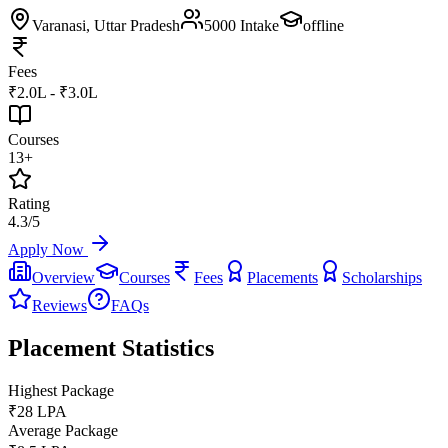
Varanasi
, Uttar Pradesh
5000
Intake
offline
Fees
₹2.0L - ₹3.0L
Courses
13+
Rating
4.3/5
Apply Now
Overview
Courses
Fees
Placements
Scholarships
Reviews
FAQs
Placement Statistics
Highest Package
₹28 LPA
Average Package